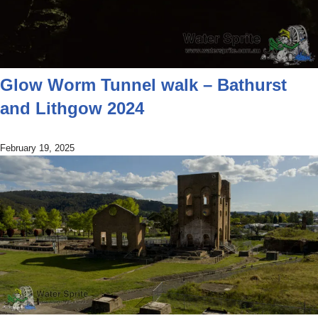
Glow Worm Tunnel walk – Bathurst
and Lithgow 2024
February 19, 2025