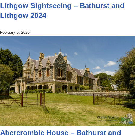
Lithgow Sightseeing – Bathurst and
Lithgow 2024
February 5, 2025
Abercrombie House – Bathurst and