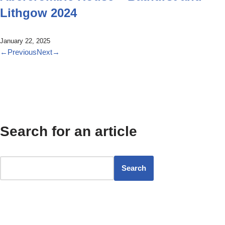
Lithgow 2024
January 22, 2025
←
Previous
Next
→
Search for an article
Search