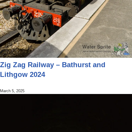
Zig Zag Railway – Bathurst and
Lithgow 2024
March 5, 2025