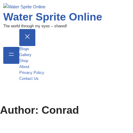
Water Sprite Online
The world through my eyes – shared!
Blogs
Gallery
Shop
About
Privacy Policy
Contact Us
Author:
Conrad