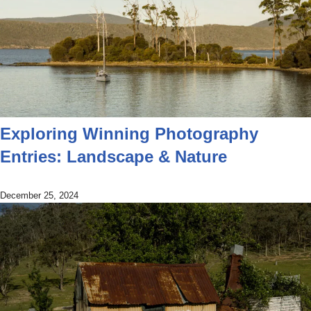
Exploring Winning Photography
Entries: Landscape & Nature
December 25, 2024