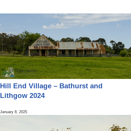
Hill End Village – Bathurst and
Lithgow 2024
January 8, 2025