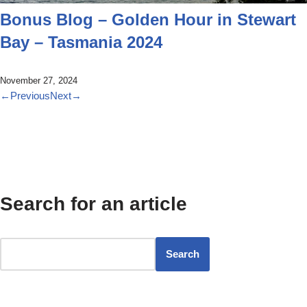
Bonus Blog – Golden Hour in Stewart
Bay – Tasmania 2024
November 27, 2024
←
Previous
Next
→
Search for an article
Search