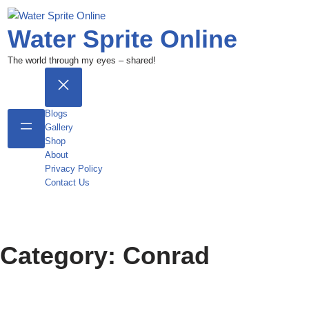
Water Sprite Online
The world through my eyes – shared!
Blogs
Gallery
Shop
About
Privacy Policy
Contact Us
Category:
Conrad