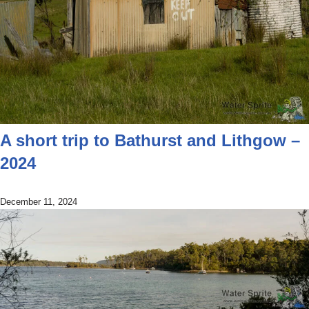
A short trip to Bathurst and Lithgow –
2024
December 11, 2024