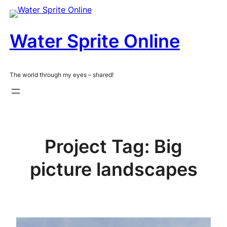
Skip
to
content
Water Sprite Online
The world through my eyes – shared!
Project Tag:
Big
picture landscapes