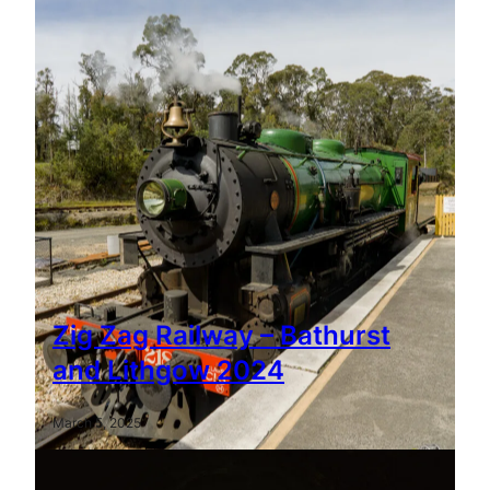
Zig Zag Railway – Bathurst
and Lithgow 2024
March 5, 2025