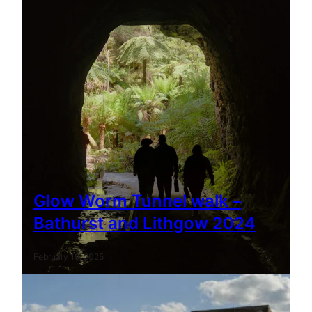
Glow Worm Tunnel walk –
Bathurst and Lithgow 2024
February 19, 2025