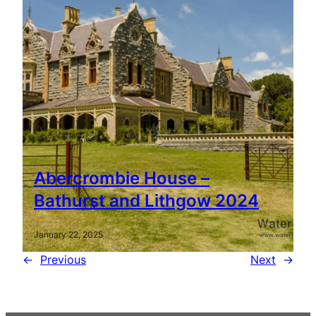
Abercrombie House –
Bathurst and Lithgow 2024
January 22, 2025
←
Previous
Next
→