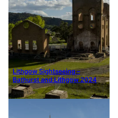
Lithgow Sightseeing –
Bathurst and Lithgow 2024
February 5, 2025