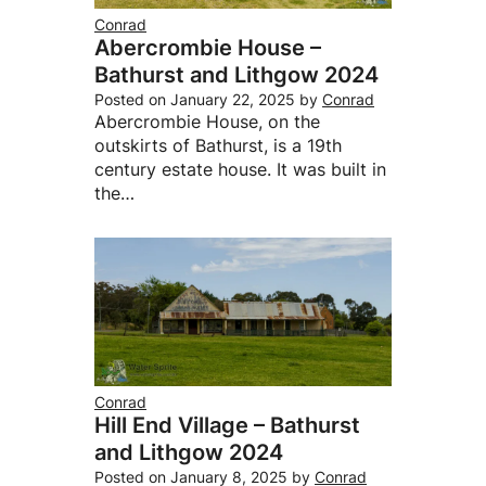
Conrad
Abercrombie House –
Bathurst and Lithgow 2024
Posted on
January 22, 2025
by
Conrad
Abercrombie House, on the
outskirts of Bathurst, is a 19th
century estate house. It was built in
the…
Conrad
Hill End Village – Bathurst
and Lithgow 2024
Posted on
January 8, 2025
by
Conrad