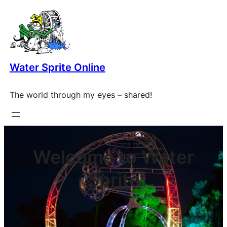
Skip
to
content
Water Sprite Online
The world through my eyes – shared!
Welcome to Water
Sprite