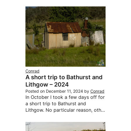
Conrad
A short trip to Bathurst and
Lithgow – 2024
Posted on
December 11, 2024
by
Conrad
In October I took a few days off for
a short trip to Bathurst and
Lithgow. No particular reason, oth…