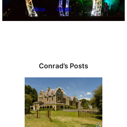
Blogs
Gallery
Shop
Conrad’s Posts