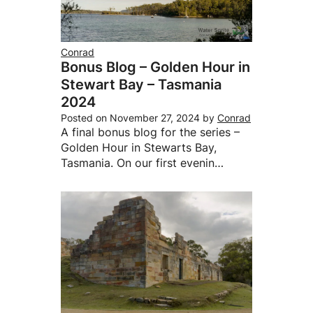
Conrad
Bonus Blog – Golden Hour in
Stewart Bay – Tasmania
2024
Posted on
November 27, 2024
by
Conrad
A final bonus blog for the series –
Golden Hour in Stewarts Bay,
Tasmania. On our first evenin…