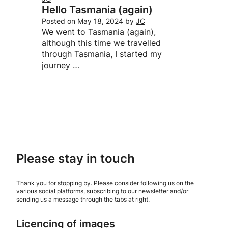
Hello Tasmania (again)
Posted on
May 18, 2024
by
JC
We went to Tasmania (again),
although this time we travelled
through Tasmania, I started my
journey …
Please stay in touch
Thank you for stopping by. Please consider following us on the
various social platforms, subscribing to our newsletter and/or
sending us a message through the tabs at right.
Licencing of images