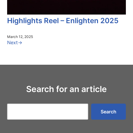
Highlights Reel – Enlighten 2025
March 12, 2025
Next
→
Search for an article
Search