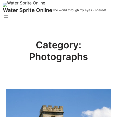
Water Sprite Online
The world through my eyes – shared!
Category:
Photographs