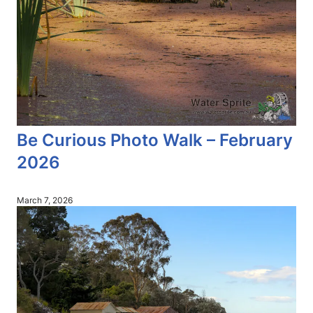
Be Curious Photo Walk – February
2026
March 7, 2026