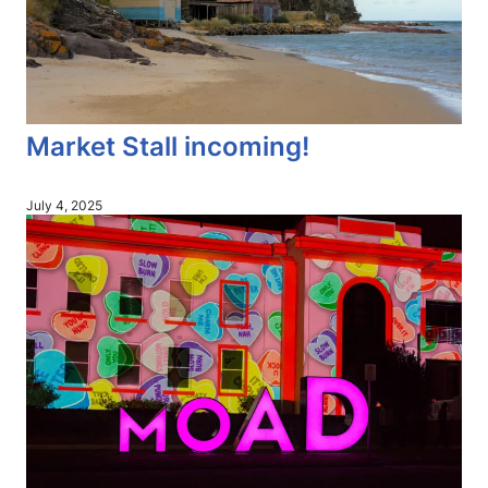
Market Stall incoming!
July 4, 2025