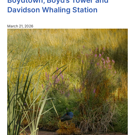
Boydtown, Boyd’s Tower and
Davidson Whaling Station
March 21, 2026