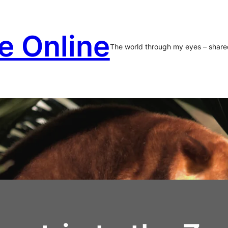
e Online
The world through my eyes – share