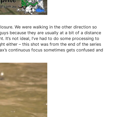
osure. We were walking in the other direction so
guys because they are usually at a bit of a distance
t. It’s not ideal, I’ve had to do some processing to
ht either – this shot was from the end of the series
entax’s continuous focus sometimes gets confused and