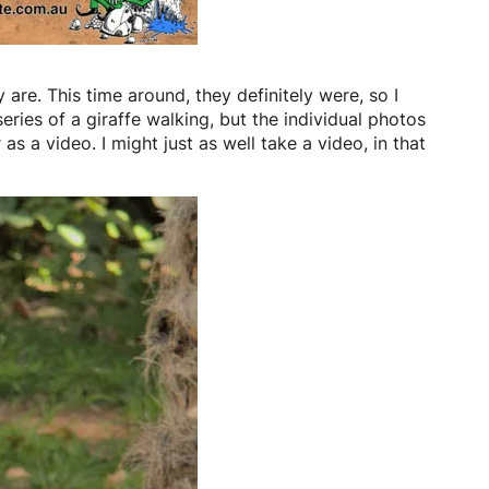
 are. This time around, they definitely were, so I
eries of a giraffe walking, but the individual photos
as a video. I might just as well take a video, in that