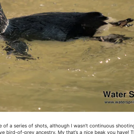
ne of a series of shots, although I wasn’t continuous shootin
ave bird-of-prey ancestry. My that’s a nice beak you have! 