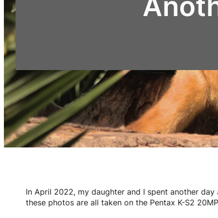
Anoth
In April 2022, my daughter and I spent another day 
these photos are all taken on the Pentax K-S2 20MP