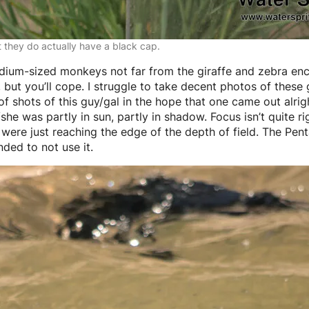
t they do actually have a black cap.
dium-sized monkeys not far from the giraffe and zebra encl
but you’ll cope. I struggle to take decent photos of these 
f shots of this guy/gal in the hope that one came out alrigh
e was partly in sun, partly in shadow. Focus isn’t quite rig
 were just reaching the edge of the depth of field. The P
nded to not use it.