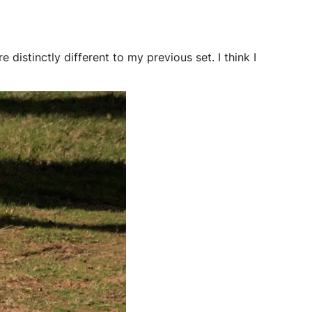
e distinctly different to my previous set. I think I