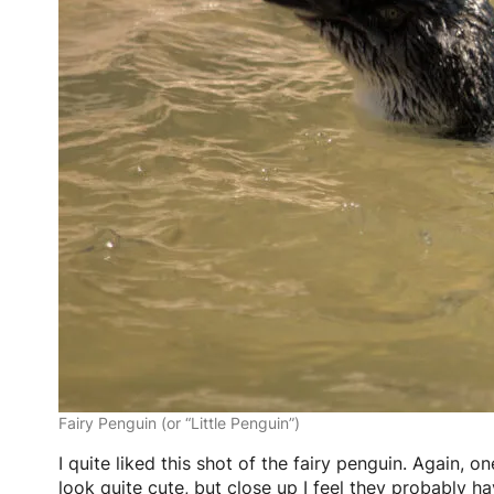
Fairy Penguin (or “Little Penguin”)
I quite liked this shot of the fairy penguin. Again, o
look quite cute, but close up I feel they probably h