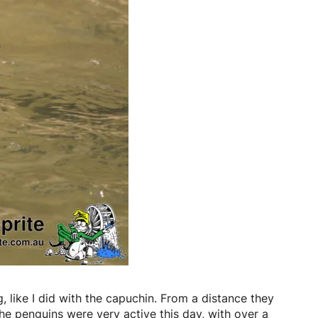
g, like I did with the capuchin. From a distance they
The penguins were very active this day, with over a