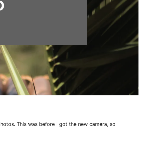
o
photos. This was before I got the new camera, so