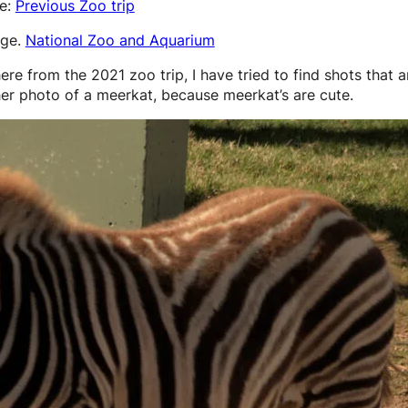
re:
Previous Zoo trip
age.
National Zoo and Aquarium
ere from the 2021 zoo trip, I have tried to find shots that ar
r photo of a meerkat, because meerkat’s are cute.