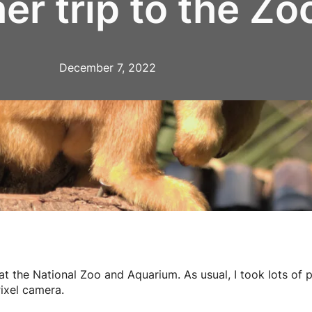
er trip to the Zo
December 7, 2022
at the National Zoo and Aquarium. As usual, I took lots of 
ixel camera.