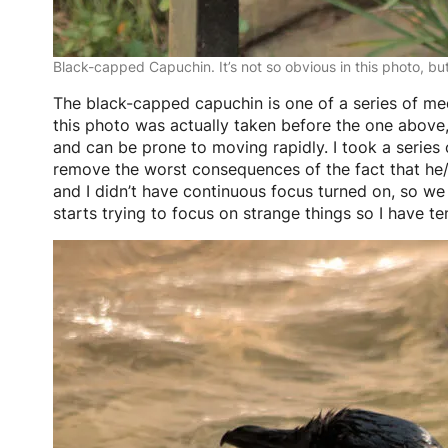
Black-capped Capuchin. It’s not so obvious in this photo, bu
The black-capped capuchin is one of a series of me
this photo was actually taken before the one above, 
and can be prone to moving rapidly. I took a series o
remove the worst consequences of the fact that he/sh
and I didn’t have continuous focus turned on, so we
starts trying to focus on strange things so I have te