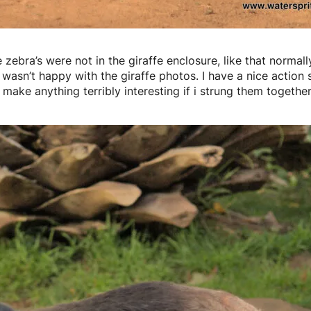
 zebra’s were not in the giraffe enclosure, like that normally
 wasn’t happy with the giraffe photos. I have a nice action s
 make anything terribly interesting if i strung them together 