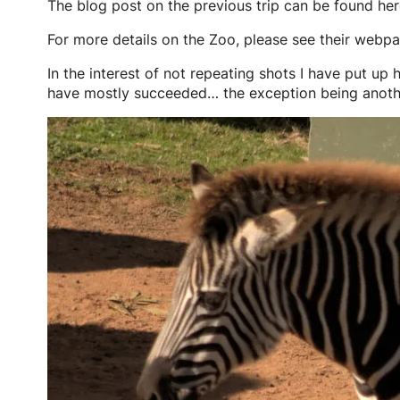
The blog post on the previous trip can be found he
For more details on the Zoo, please see their webp
In the interest of not repeating shots I have put up h
have mostly succeeded… the exception being anothe