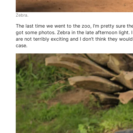
Zebra.
The last time we went to the zoo, I’m pretty sure the
got some photos. Zebra in the late afternoon light. I
are not terribly exciting and I don’t think they would
case.