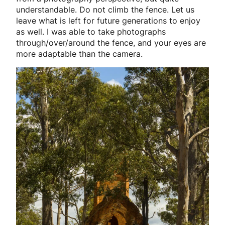
understandable. Do not climb the fence. Let us
leave what is left for future generations to enjoy
as well. I was able to take photographs
through/over/around the fence, and your eyes are
more adaptable than the camera.