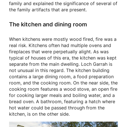
family and explained the significance of several of
the family artifacts that are present.
The kitchen and dining room
When kitchens were mostly wood fired, fire was a
real risk. Kitchens often had multiple ovens and
fireplaces that were perpetually alight. As was
typical of houses of this era, the kitchen was kept
separate from the main dwelling. Loch Garrah is
not unusual in this regard. The kitchen building
contains a large dining room, a food preparation
room, and the cooking room. On the near side, the
cooking room features a wood stove, an open fire
for cooking larger meals and boiling water, and a
bread oven. A bathroom, featuring a hatch where
hot water could be passed through from the
kitchen, is on the other side.