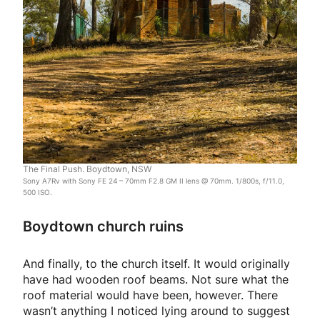
The Final Push. Boydtown, NSW
Sony A7Rv with Sony FE 24 – 70mm F2.8 GM II lens @ 70mm. 1/800s, f/11.0,
500 ISO.
Boydtown church ruins
And finally, to the church itself. It would originally
have had wooden roof beams. Not sure what the
roof material would have been, however. There
wasn’t anything I noticed lying around to suggest