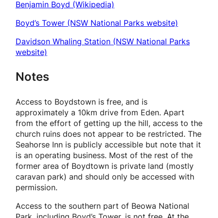
Benjamin Boyd (Wikipedia)
Boyd’s Tower (NSW National Parks website)
Davidson Whaling Station (NSW National Parks
website)
Notes
Access to Boydstown is free, and is
approximately a 10km drive from Eden. Apart
from the effort of getting up the hill, access to the
church ruins does not appear to be restricted. The
Seahorse Inn is publicly accessible but note that it
is an operating business. Most of the rest of the
former area of Boydtown is private land (mostly
caravan park) and should only be accessed with
permission.
Access to the southern part of Beowa National
Park, including Boyd’s Tower, is
not
free. At the