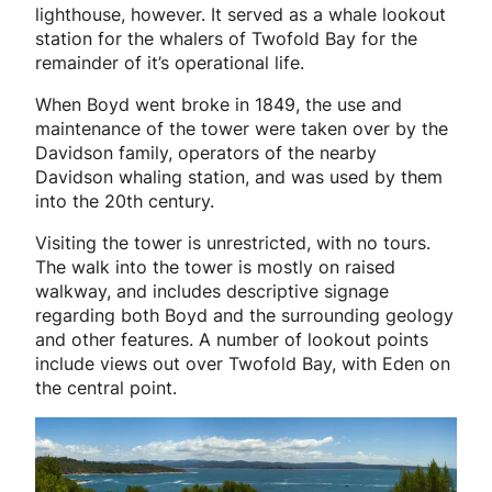
lighthouse, however. It served as a whale lookout
station for the whalers of Twofold Bay for the
remainder of it’s operational life.
When Boyd went broke in 1849, the use and
maintenance of the tower were taken over by the
Davidson family, operators of the nearby
Davidson whaling station, and was used by them
into the 20th century.
Visiting the tower is unrestricted, with no tours.
The walk into the tower is mostly on raised
walkway, and includes descriptive signage
regarding both Boyd and the surrounding geology
and other features. A number of lookout points
include views out over Twofold Bay, with Eden on
the central point.