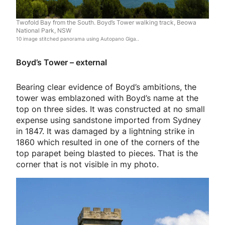
Twofold Bay from the South. Boyd’s Tower walking track, Beowa
National Park, NSW
10 image stitched panorama using Autopano Giga..
Boyd’s Tower – external
Bearing clear evidence of Boyd’s ambitions, the
tower was emblazoned with Boyd’s name at the
top on three sides. It was constructed at no small
expense using sandstone imported from Sydney
in 1847. It was damaged by a lightning strike in
1860 which resulted in one of the corners of the
top parapet being blasted to pieces. That is the
corner that is not visible in my photo.