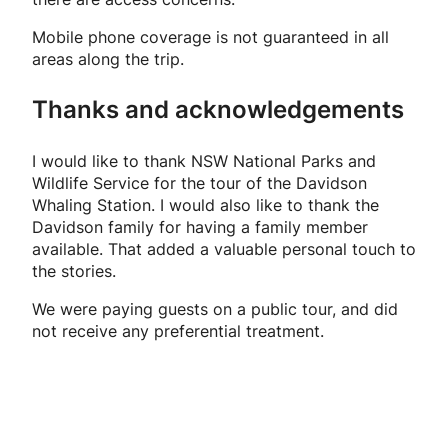
Mobile phone coverage is not guaranteed in all
areas along the trip.
Thanks and acknowledgements
I would like to thank NSW National Parks and
Wildlife Service for the tour of the Davidson
Whaling Station. I would also like to thank the
Davidson family for having a family member
available. That added a valuable personal touch to
the stories.
We were paying guests on a public tour, and did
not receive any preferential treatment.