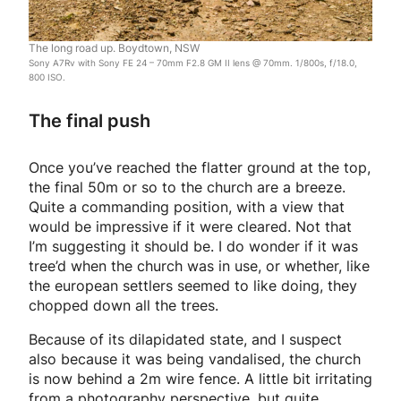
The long road up. Boydtown, NSW
Sony A7Rv with Sony FE 24 – 70mm F2.8 GM II lens @ 70mm. 1/800s, f/18.0,
800 ISO.
The final push
Once you’ve reached the flatter ground at the top,
the final 50m or so to the church are a breeze.
Quite a commanding position, with a view that
would be impressive if it were cleared. Not that
I’m suggesting it should be. I do wonder if it was
tree’d when the church was in use, or whether, like
the european settlers seemed to like doing, they
chopped down all the trees.
Because of its dilapidated state, and I suspect
also because it was being vandalised, the church
is now behind a 2m wire fence. A little bit irritating
from a photography perspective, but quite