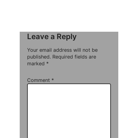
Leave a Reply
Your email address will not be
published.
Required fields are
marked
*
Comment
*