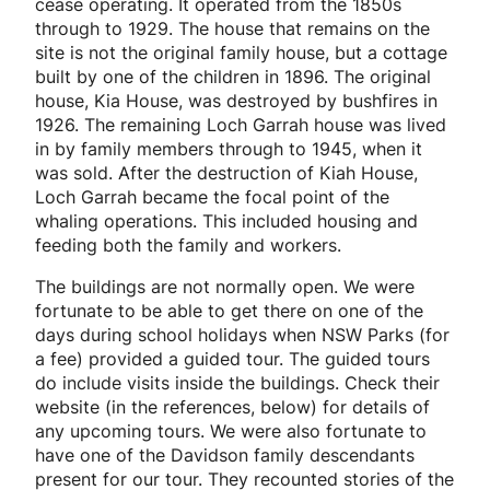
cease operating. It operated from the 1850s
through to 1929. The house that remains on the
site is not the original family house, but a cottage
built by one of the children in 1896. The original
house, Kia House, was destroyed by bushfires in
1926. The remaining Loch Garrah house was lived
in by family members through to 1945, when it
was sold. After the destruction of Kiah House,
Loch Garrah became the focal point of the
whaling operations. This included housing and
feeding both the family and workers.
The buildings are not normally open. We were
fortunate to be able to get there on one of the
days during school holidays when NSW Parks (for
a fee) provided a guided tour. The guided tours
do include visits inside the buildings. Check their
website (in the references, below) for details of
any upcoming tours. We were also fortunate to
have one of the Davidson family descendants
present for our tour. They recounted stories of the