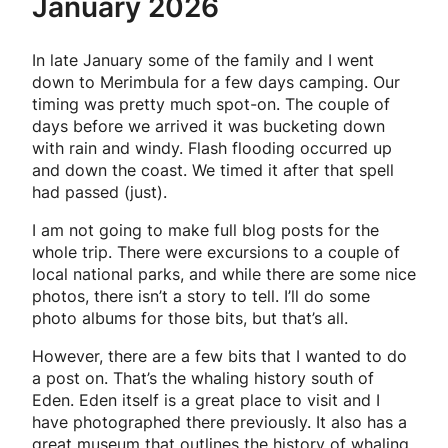
January 2026
In late January some of the family and I went
down to Merimbula for a few days camping. Our
timing was pretty much spot-on. The couple of
days before we arrived it was bucketing down
with rain and windy. Flash flooding occurred up
and down the coast. We timed it after that spell
had passed (just).
I am not going to make full blog posts for the
whole trip. There were excursions to a couple of
local national parks, and while there are some nice
photos, there isn’t a story to tell. I’ll do some
photo albums for those bits, but that’s all.
However, there are a few bits that I wanted to do
a post on. That’s the whaling history south of
Eden. Eden itself is a great place to visit and I
have photographed there previously. It also has a
great museum that outlines the history of whaling