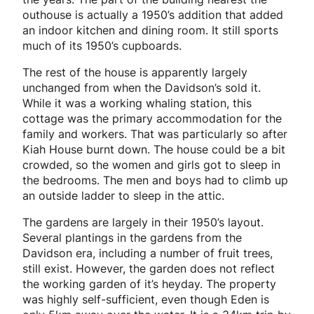
outhouse is actually a 1950’s addition that added
an indoor kitchen and dining room. It still sports
much of its 1950’s cupboards.
The rest of the house is apparently largely
unchanged from when the Davidson’s sold it.
While it was a working whaling station, this
cottage was the primary accommodation for the
family and workers. That was particularly so after
Kiah House burnt down. The house could be a bit
crowded, so the women and girls got to sleep in
the bedrooms. The men and boys had to climb up
an outside ladder to sleep in the attic.
The gardens are largely in their 1950’s layout.
Several plantings in the gardens from the
Davidson era, including a number of fruit trees,
still exist. However, the garden does not reflect
the working garden of it’s heyday. The property
was highly self-sufficient, even though Eden is