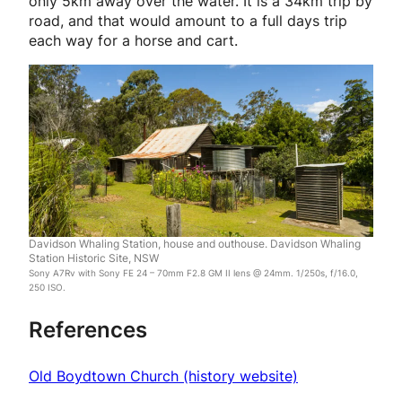
only 5km away over the water. It is a 34km trip by
road, and that would amount to a full days trip
each way for a horse and cart.
Davidson Whaling Station, house and outhouse. Davidson Whaling
Station Historic Site, NSW
Sony A7Rv with Sony FE 24 – 70mm F2.8 GM II lens @ 24mm. 1/250s, f/16.0,
250 ISO.
References
Old Boydtown Church (history website)