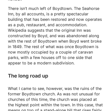
There isn’t much left of Boydtown. The Seahorse
Inn, by all accounts, is a pretty spectacular
building that has been restored and now operates
as a pub, restaurant, and accommodation.
Wikipedia suggests that the original Inn was
constructed by Boyd, and was abandoned along
with the rest of Boydtown when Boyd went broke
in 1849. The rest of what was once Boydtown is
now mostly occupied by a couple of caravan
parks, with a few houses off to one side that
appear to be a modern subdivision.
The long road up
What I came to see, however, was the ruins of the
former Boydtown church. As was not unusual for
churches of this time, the church was placed at
the highest point within the town. In this case, that
means on top of a stand-alone hill that rises fairly