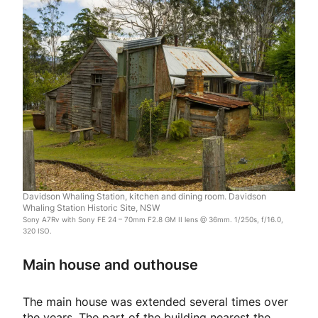
Davidson Whaling Station, kitchen and dining room. Davidson
Whaling Station Historic Site, NSW
Sony A7Rv with Sony FE 24 – 70mm F2.8 GM II lens @ 36mm. 1/250s, f/16.0,
320 ISO.
Main house and outhouse
The main house was extended several times over
the years. The part of the building nearest the