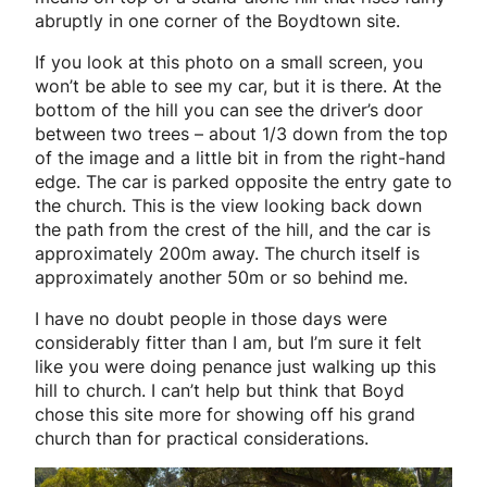
abruptly in one corner of the Boydtown site.
If you look at this photo on a small screen, you
won’t be able to see my car, but it is there. At the
bottom of the hill you can see the driver’s door
between two trees – about 1/3 down from the top
of the image and a little bit in from the right-hand
edge. The car is parked opposite the entry gate to
the church. This is the view looking back down
the path from the crest of the hill, and the car is
approximately 200m away. The church itself is
approximately another 50m or so behind me.
I have no doubt people in those days were
considerably fitter than I am, but I’m sure it felt
like you were doing penance just walking up this
hill to church. I can’t help but think that Boyd
chose this site more for showing off his grand
church than for practical considerations.