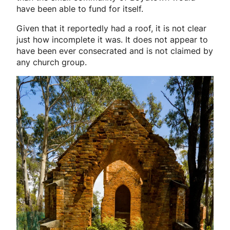
have been able to fund for itself.
Given that it reportedly had a roof, it is not clear
just how incomplete it was. It does not appear to
have been ever consecrated and is not claimed by
any church group.