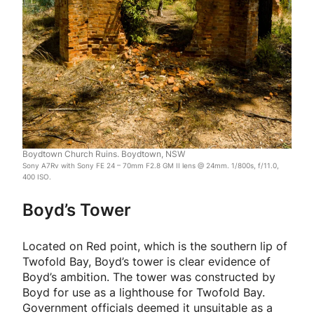
Boydtown Church Ruins. Boydtown, NSW
Sony A7Rv with Sony FE 24 – 70mm F2.8 GM II lens @ 24mm. 1/800s, f/11.0,
400 ISO.
Boyd’s Tower
Located on Red point, which is the southern lip of
Twofold Bay, Boyd’s tower is clear evidence of
Boyd’s ambition. The tower was constructed by
Boyd for use as a lighthouse for Twofold Bay.
Government officials deemed it unsuitable as a