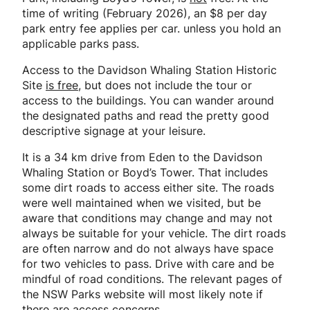
time of writing (February 2026), an $8 per day
park entry fee applies per car. unless you hold an
applicable parks pass.
Access to the Davidson Whaling Station Historic
Site
is free
, but does not include the tour or
access to the buildings. You can wander around
the designated paths and read the pretty good
descriptive signage at your leisure.
It is a 34 km drive from Eden to the Davidson
Whaling Station or Boyd’s Tower. That includes
some dirt roads to access either site. The roads
were well maintained when we visited, but be
aware that conditions may change and may not
always be suitable for your vehicle. The dirt roads
are often narrow and do not always have space
for two vehicles to pass. Drive with care and be
mindful of road conditions. The relevant pages of
the NSW Parks website will most likely note if
there are access concerns.