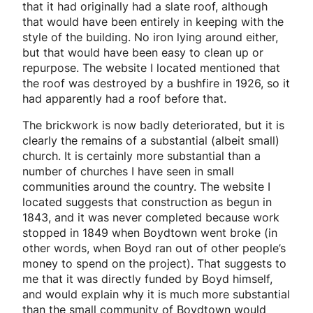
that it had originally had a slate roof, although
that would have been entirely in keeping with the
style of the building. No iron lying around either,
but that would have been easy to clean up or
repurpose. The website I located mentioned that
the roof was destroyed by a bushfire in 1926, so it
had apparently had a roof before that.
The brickwork is now badly deteriorated, but it is
clearly the remains of a substantial (albeit small)
church. It is certainly more substantial than a
number of churches I have seen in small
communities around the country. The website I
located suggests that construction as begun in
1843, and it was never completed because work
stopped in 1849 when Boydtown went broke (in
other words, when Boyd ran out of other people’s
money to spend on the project). That suggests to
me that it was directly funded by Boyd himself,
and would explain why it is much more substantial
than the small community of Boydtown would