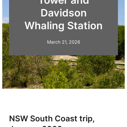
Davidson
Whaling Station
March 21, 2026
NSW South Coast trip,