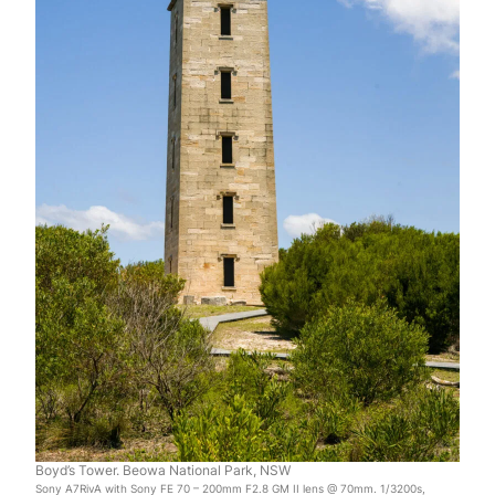
Boyd’s Tower. Beowa National Park, NSW
Sony A7RivA with Sony FE 70 – 200mm F2.8 GM II lens @ 70mm. 1/3200s,