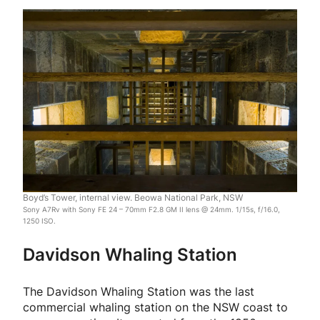
Boyd’s Tower, internal view. Beowa National Park, NSW
Sony A7Rv with Sony FE 24 – 70mm F2.8 GM II lens @ 24mm. 1/15s, f/16.0,
1250 ISO.
Davidson Whaling Station
The Davidson Whaling Station was the last
commercial whaling station on the NSW coast to