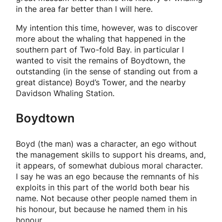
in the area far better than I will here.
My intention this time, however, was to discover
more about the whaling that happened in the
southern part of Two-fold Bay. in particular I
wanted to visit the remains of Boydtown, the
outstanding (in the sense of standing out from a
great distance) Boyd’s Tower, and the nearby
Davidson Whaling Station.
Boydtown
Boyd (the man) was a character, an ego without
the management skills to support his dreams, and,
it appears, of somewhat dubious moral character.
I say he was an ego because the remnants of his
exploits in this part of the world both bear his
name. Not because other people named them in
his honour, but because
he
named them in his
honour.