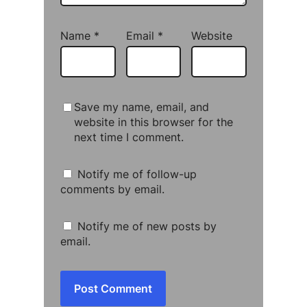
Name
*
Email
*
Website
Save my name, email, and
website in this browser for the
next time I comment.
Notify me of follow-up
comments by email.
Notify me of new posts by
email.