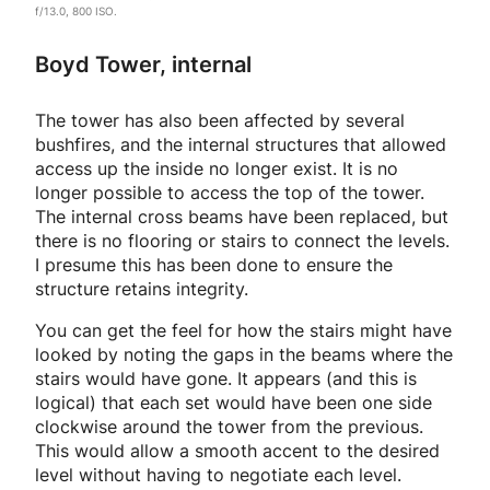
f/13.0, 800 ISO.
Boyd Tower, internal
The tower has also been affected by several
bushfires, and the internal structures that allowed
access up the inside no longer exist. It is no
longer possible to access the top of the tower.
The internal cross beams have been replaced, but
there is no flooring or stairs to connect the levels.
I presume this has been done to ensure the
structure retains integrity.
You can get the feel for how the stairs might have
looked by noting the gaps in the beams where the
stairs would have gone. It appears (and this is
logical) that each set would have been one side
clockwise around the tower from the previous.
This would allow a smooth accent to the desired
level without having to negotiate each level.