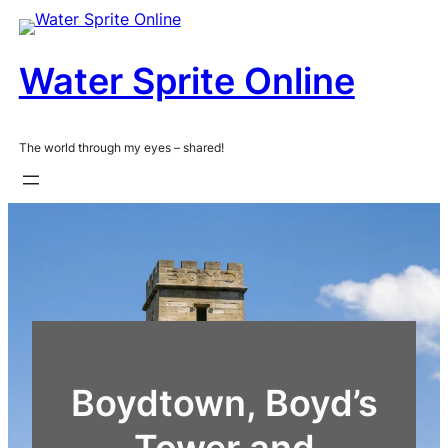
Skip
to
content
Water Sprite Online
The world through my eyes – shared!
Boydtown, Boyd’s
Tower and