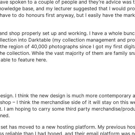
I have spoken to a couple of people and they’re advice was 
nowledge base, and my lecturer suggested that I would pro
ave to do honours first anyway, but I easily have the marks t
te and shop properly set up and working. I have a whole bu
ollection into Darktable (my collection management and p
he region of 40,000 photographs since I got my first digit
the collection. While the vast majority of them are family s
able to feature here.
sign. I think the new design is much more contemporary and
op – I think the merchandise side of it will stay on this w
nt. I am hoping to carry some third party merchandise/produ
uned.
e set has moved to a new hosting platform. My previous hos
s reliable than I had hoped, and their email platform was not