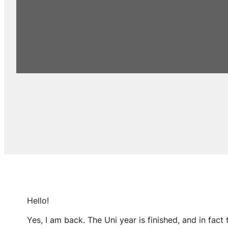
Hello!
Yes, I am back. The Uni year is finished, and in fact