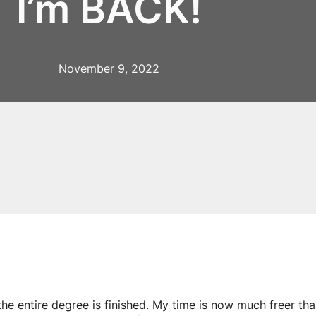
I’m BACK!
November 9, 2022
 the entire degree is finished. My time is now much freer tha