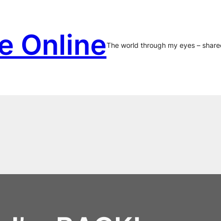
e Online
The world through my eyes – share