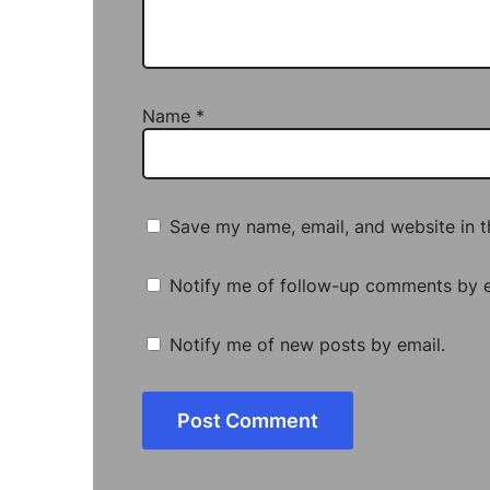
Name
*
Save my name, email, and website in t
Notify me of follow-up comments by e
Notify me of new posts by email.