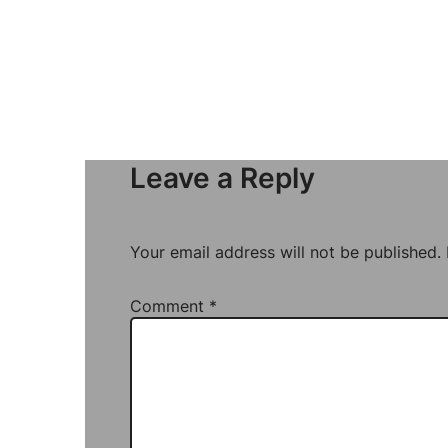
Leave a Reply
Your email address will not be published.
Comment
*