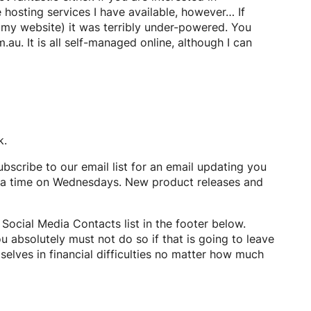
 hosting services I have available, however… If
ke my website) it was terribly under-powered. You
u. It is all self-managed online, although I can
k.
ubscribe to our email list for an email updating you
rra time on Wednesdays. New product releases and
 Social Media Contacts list in the footer below.
u absolutely must not do so if that is going to leave
selves in financial difficulties no matter how much