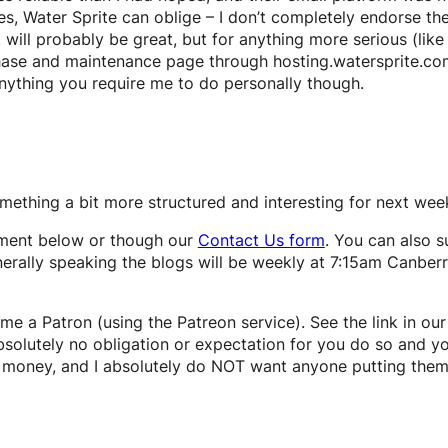
s, Water Sprite can oblige – I don’t completely endorse the
it will probably be great, but for anything more serious (li
hase and maintenance page through hosting.watersprite.com.a
anything you require me to do personally though.
omething a bit more structured and interesting for next wee
ment below or though our
Contact Us form
. You can also s
nerally speaking the blogs will be weekly at 7:15am Canbe
me a Patron (using the Patreon service). See the link in our
 absolutely no obligation or expectation for you do so and yo
not money, and I absolutely do NOT want anyone putting them