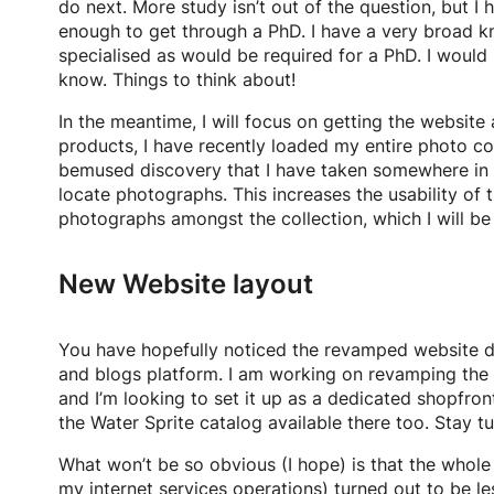
do next. More study isn’t out of the question, but 
enough to get through a PhD. I have a very broad k
specialised as would be required for a PhD. I would h
know. Things to think about!
In the meantime, I will focus on getting the websi
products, I have recently loaded my entire photo c
bemused discovery that I have taken somewhere in t
locate photographs. This increases the usability of 
photographs amongst the collection, which I will be 
New Website layout
You have hopefully noticed the revamped website de
and blogs platform. I am working on revamping the sh
and I’m looking to set it up as a dedicated shopfro
the Water Sprite catalog available there too. Stay t
What won’t be so obvious (I hope) is that the whol
my internet services operations) turned out to be les