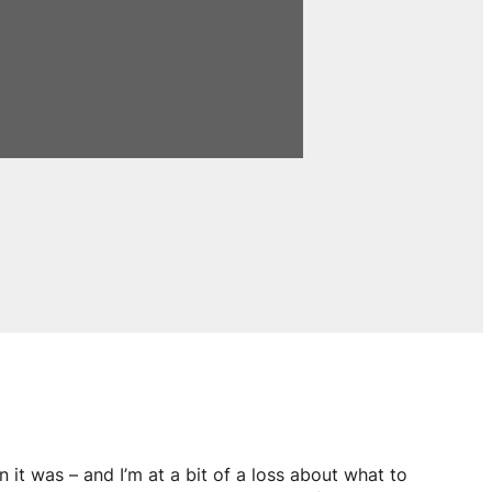
n it was – and I’m at a bit of a loss about what to