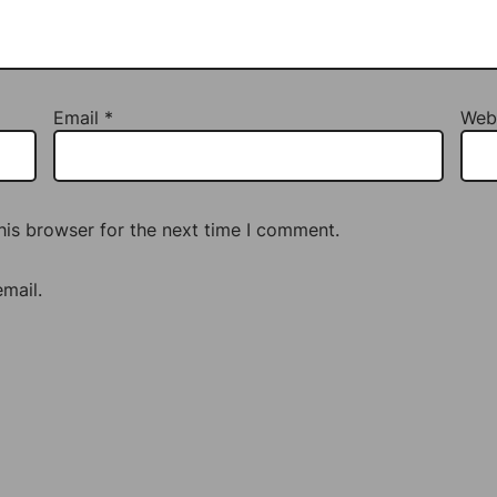
Email
*
Web
his browser for the next time I comment.
mail.