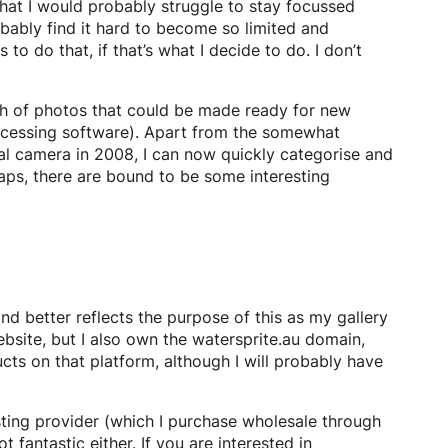
that I would probably struggle to stay focussed
bably find it hard to become so limited and
o do that, if that’s what I decide to do. I don’t
nch of photos that could be made ready for new
rocessing software). Apart from the somewhat
al camera in 2008, I can now quickly categorise and
naps, there are bound to be some interesting
 better reflects the purpose of this as my gallery
ebsite, but I also own the watersprite.au domain,
cts on that platform, although I will probably have
ting provider (which I purchase wholesale through
 fantastic either. If you are interested in