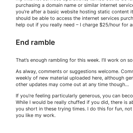
purchasing a domain name or similar internet service
you’re after a basic website hosting static content 
should be able to access the internet services purc
help out if you really need – I charge $25/hour for 
End ramble
That’s enough rambling for this week. I’ll work on s
As alway, comments or suggestions welcome. Com
weekly of new material uploaded here, although ge
other updates may come out at any time though…
If you’re feeling particularly generous, you can beco
While I would be really chuffed if you did, there is
you short in these trying times. I do this for fun, 
you like my work.