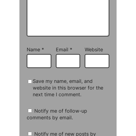
Name
*
Email
*
Website
Save my name, email, and
website in this browser for the
next time I comment.
Notify me of follow-up
comments by email.
Notify me of new posts by