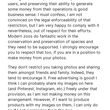
users, and preserving their ability to generate
some money from their operations is good
business sense. I must confess, I am not
convinced on the legal enforceability of that
restriction, but I am very happy to comply with it
nevertheless, out of respect for their efforts.
Modern zoos do fantastic work in the
conservation and preservation of species and
they need to be supported. I strongly encourage
you to respect that too, if you are in a position to
make money from your photos.
They don’t restrict you taking photos and sharing
them amongst friends and family. Indeed, they
tend to encourage it. Free advertising is good! I
think I can probably share my images on here
(and Pinterest, Instagram, etc.) freely under that
provision, as I am not making money on this
arrangement. However, if I want to produce
products with my images on them, I can only do