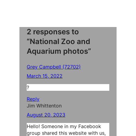
2 responses to
“National Zoo and
Aquarium photos”
Grey Campbell (72702)
March 15, 2022
?
Reply
Jim Whittenton
August 20, 2023
Hello! Someone in my Facebook
group shared this website with us,