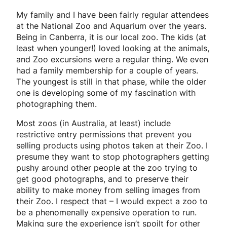
My family and I have been fairly regular attendees
at the National Zoo and Aquarium over the years.
Being in Canberra, it is our local zoo. The kids (at
least when younger!) loved looking at the animals,
and Zoo excursions were a regular thing. We even
had a family membership for a couple of years.
The youngest is still in that phase, while the older
one is developing some of my fascination with
photographing them.
Most zoos (in Australia, at least) include
restrictive entry permissions that prevent you
selling products using photos taken at their Zoo. I
presume they want to stop photographers getting
pushy around other people at the zoo trying to
get good photographs, and to preserve their
ability to make money from selling images from
their Zoo. I respect that – I would expect a zoo to
be a phenomenally expensive operation to run.
Making sure the experience isn’t spoilt for other