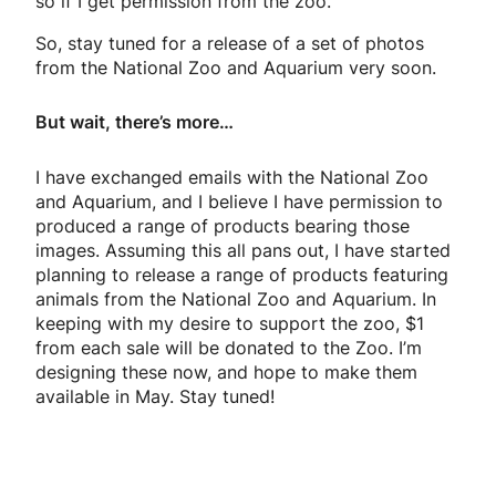
so if I get permission from the zoo.
So, stay tuned for a release of a set of photos
from the National Zoo and Aquarium very soon.
But wait, there’s more…
I have exchanged emails with the National Zoo
and Aquarium, and I believe I have permission to
produced a range of products bearing those
images. Assuming this all pans out, I have started
planning to release a range of products featuring
animals from the National Zoo and Aquarium. In
keeping with my desire to support the zoo, $1
from each sale will be donated to the Zoo. I’m
designing these now, and hope to make them
available in May. Stay tuned!