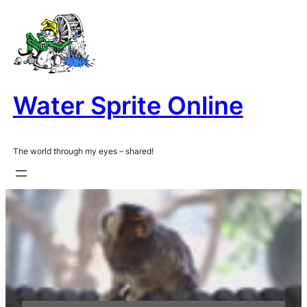
Skip
to
content
Water Sprite Online
The world through my eyes – shared!