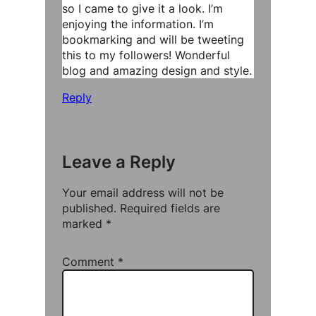
so I came to give it a look. I’m
enjoying the information. I’m
bookmarking and will be tweeting
this to my followers! Wonderful
blog and amazing design and style.
Reply
Leave a Reply
Your email address will not be
published.
Required fields are
marked
*
Comment
*