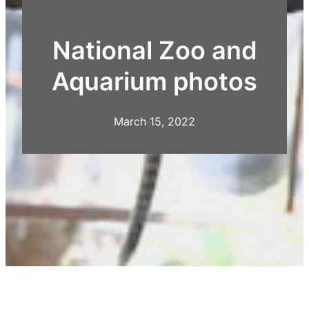
National Zoo and
Aquarium photos
March 15, 2022