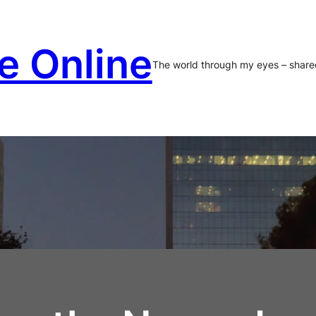
e Online
The world through my eyes – share