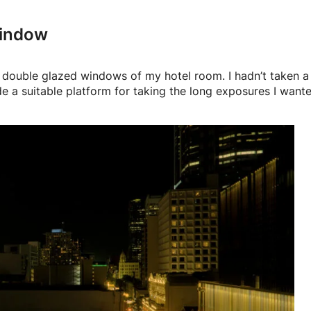
window
he double glazed windows of my hotel room. I hadn’t taken a
e a suitable platform for taking the long exposures I wante