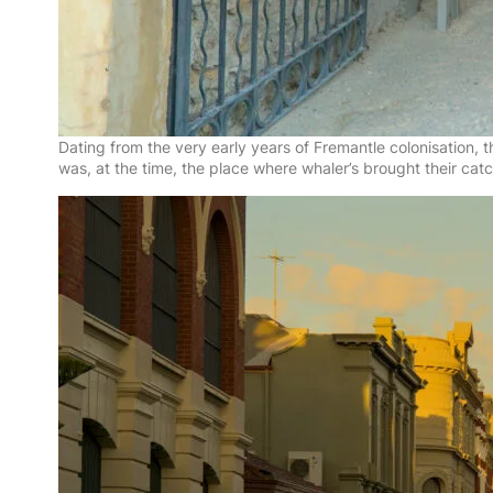
Dating from the very early years of Fremantle colonisation,
was, at the time, the place where whaler’s brought their cat