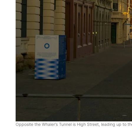
Opposite the Whaler’s Tunnel is High Street, leading up to t