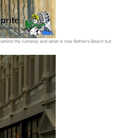
 (behind the camera) and what is now Bather’s Beach but