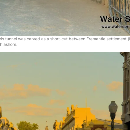
 this tunnel was carved as a short-cut between Fremantle settlement
ch ashore.