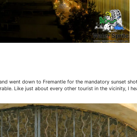
 and went down to Fremantle for the mandatory sunset shots
ble. Like just about every other tourist in the vicinity, I 