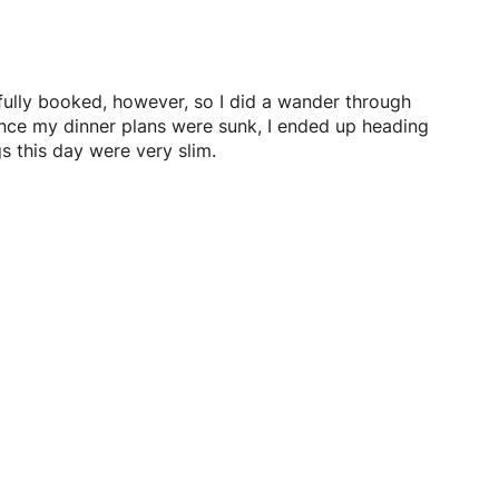
 fully booked, however, so I did a wander through
ince my dinner plans were sunk, I ended up heading
s this day were very slim.