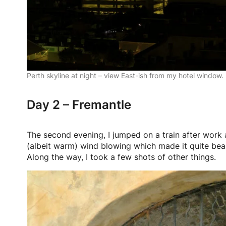
Perth skyline at night – view East-ish from my hotel window.
Day 2 – Fremantle
The second evening, I jumped on a train after work
(albeit warm) wind blowing which made it quite beara
Along the way, I took a few shots of other things.