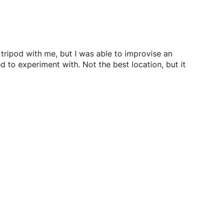
 tripod with me, but I was able to improvise an
d to experiment with. Not the best location, but it