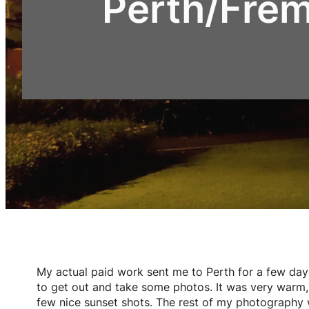
Perth/Fre
My actual paid work sent me to Perth for a few day
to get out and take some photos. It was very warm, 
few nice sunset shots. The rest of my photography wa