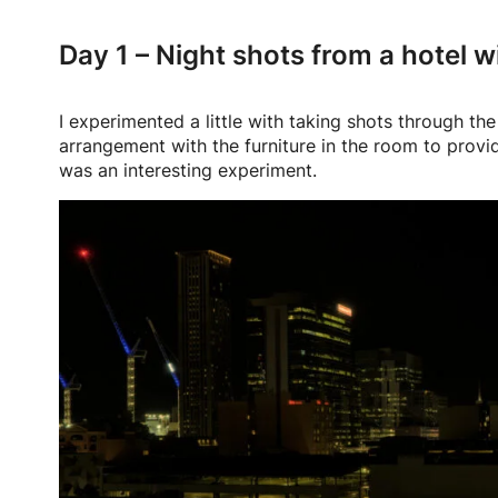
Day 1 – Night shots from a hotel 
I experimented a little with taking shots through t
arrangement with the furniture in the room to provid
was an interesting experiment.