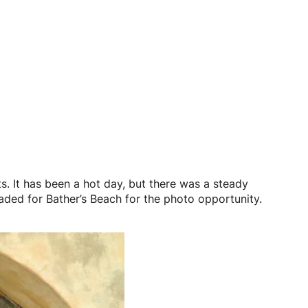
. It has been a hot day, but there was a steady
headed for Bather’s Beach for the photo opportunity.