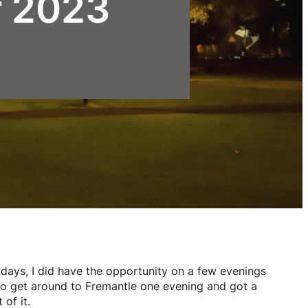
r 2023
days, I did have the opportunity on a few evenings
 to get around to Fremantle one evening and got a
of it.