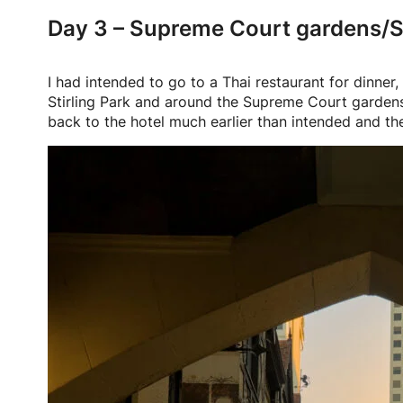
Day 3 – Supreme Court gardens/St
I had intended to go to a Thai restaurant for dinne
Stirling Park and around the Supreme Court gardens.
back to the hotel much earlier than intended and the