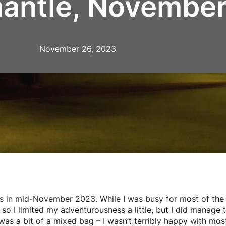
mantle, Novembe
November 26, 2023
s in mid-November 2023. While I was busy for most of the 
so I limited my adventurousness a little, but I did manage
s a bit of a mixed bag – I wasn’t terribly happy with most 