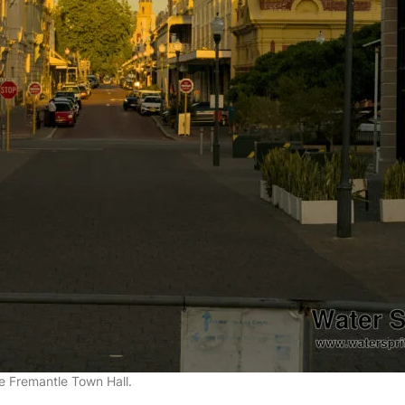
he Fremantle Town Hall.