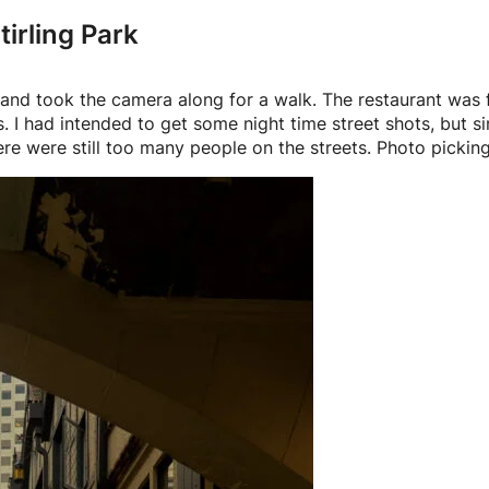
irling Park
r, and took the camera along for a walk. The restaurant was
 I had intended to get some night time street shots, but s
re were still too many people on the streets. Photo picking