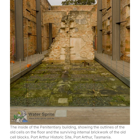
The inside of the Penitentiary building, showing the outlines of the
old cells on the floor and the surviving internal brickwork of the old
cell blocks. Port Arthur Historic Site, Port Arthur, Tasmania.