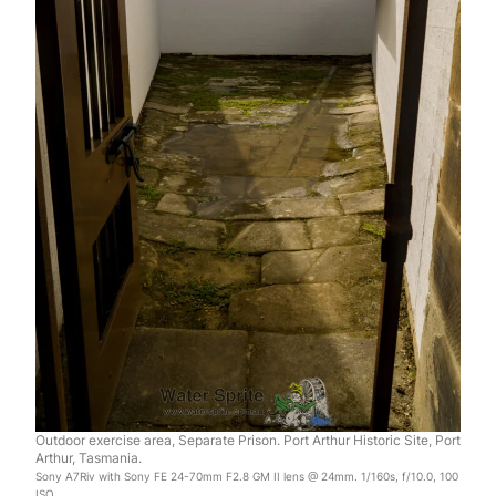
Outdoor exercise area, Separate Prison. Port Arthur Historic Site, Port
Arthur, Tasmania.
Sony A7Riv with Sony FE 24-70mm F2.8 GM II lens @ 24mm. 1/160s, f/10.0, 100
ISO.