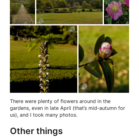
There were plenty of flowers around in the
gardens, even in late April (that’s mid-autumn for
us), and I took many photos.
Other things