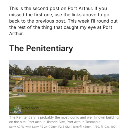
This is the second post on Port Arthur. If you
missed the first one, use the links above to go
back to the previous post. This week I’ll round out
the rest of the thing that caught my eye at Port
Arthur.
The Penitentiary
The Penitentiary is probably the most iconic and well known building
on the site. Port Arthur Historic Site, Port Arthur, Tasmania.
Sony A7Riv with Sony FE 24-70mm F2.8 GM II lens @ 48mm. 1/80, f/10.0, 100