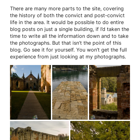
There are many more parts to the site, covering
the history of both the convict and post-convict
life in the area. It would be possible to do entire
blog posts on just a single building, if I’d taken the
time to write all the information down and to take
the photographs. But that isn’t the point of this
blog. Go see it for yourself. You won’t get the full
experience from just looking at my photographs.