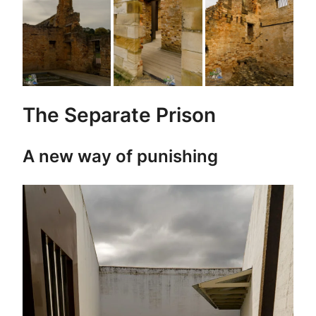
The Separate Prison
A new way of punishing