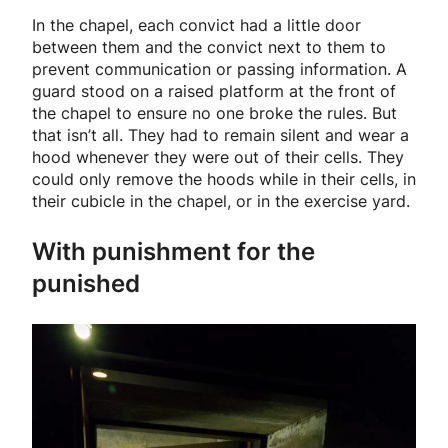
In the chapel, each convict had a little door
between them and the convict next to them to
prevent communication or passing information. A
guard stood on a raised platform at the front of
the chapel to ensure no one broke the rules. But
that isn’t all. They had to remain silent and wear a
hood whenever they were out of their cells. They
could only remove the hoods while in their cells, in
their cubicle in the chapel, or in the exercise yard.
With punishment for the
punished