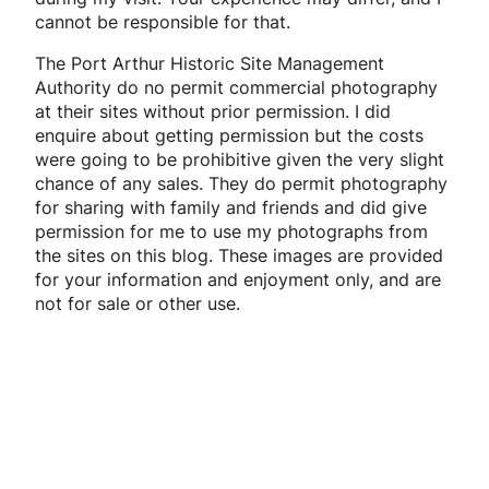
cannot be responsible for that.
The Port Arthur Historic Site Management
Authority do no permit commercial photography
at their sites without prior permission. I did
enquire about getting permission but the costs
were going to be prohibitive given the very slight
chance of any sales. They do permit photography
for sharing with family and friends and did give
permission for me to use my photographs from
the sites on this blog. These images are provided
for your information and enjoyment only, and are
not for sale or other use.