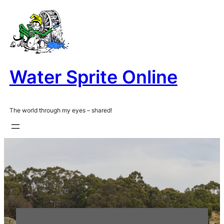
Skip
to
content
Water Sprite Online
The world through my eyes – shared!