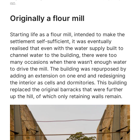
ISO.
Originally a flour mill
Starting life as a flour mill, intended to make the
settlement self-sufficient, it was eventually
realised that even with the water supply built to
channel water to the building, there were too
many occasions when there wasn’t enough water
to drive the mill. The building was repurposed by
adding an extension on one end and redesigning
the interior as cells and dormitories. This building
replaced the original barracks that were further
up the hill, of which only retaining walls remain.