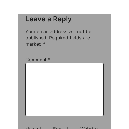
Leave a Reply
Your email address will not be
published.
Required fields are
marked
*
Comment
*
Name
*
Email
*
Website