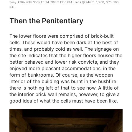
Sony A7Riv with Sony FE 24-70mm F2.8 GM II lens @ 24mm. 1/200, f/7.1, 100
ISO.
Then the Penitentiary
The lower floors were comprised of brick-built
cells. These would have been dark at the best of
times, and probably cold as well. The signage on
the site indicates that the higher floors housed the
better behaved and lower risk convicts, and they
enjoyed more pleasant accommodations, in the
form of bunkrooms. Of course, as the wooden
interior of the building was burnt in the bushfire
there is nothing left of that to see now. A little of
the interior brick wall remains, however, to give a
good idea of what the cells must have been like.