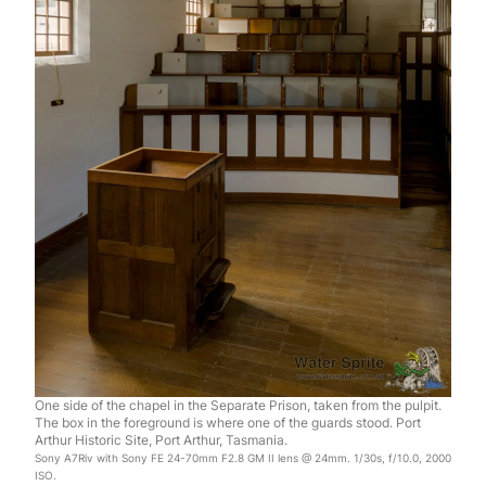
One side of the chapel in the Separate Prison, taken from the pulpit.
The box in the foreground is where one of the guards stood. Port
Arthur Historic Site, Port Arthur, Tasmania.
Sony A7Riv with Sony FE 24-70mm F2.8 GM II lens @ 24mm. 1/30s, f/10.0, 2000
ISO.