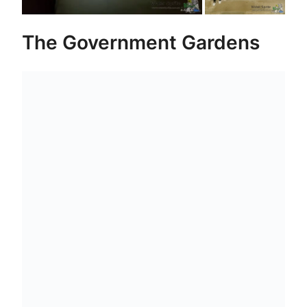
The Government Gardens