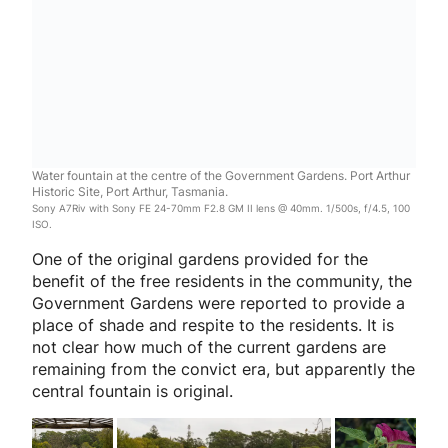
Water fountain at the centre of the Government Gardens. Port Arthur
Historic Site, Port Arthur, Tasmania.
Sony A7Riv with Sony FE 24-70mm F2.8 GM II lens @ 40mm. 1/500s, f/4.5, 100
ISO.
One of the original gardens provided for the
benefit of the free residents in the community, the
Government Gardens were reported to provide a
place of shade and respite to the residents. It is
not clear how much of the current gardens are
remaining from the convict era, but apparently the
central fountain is original.