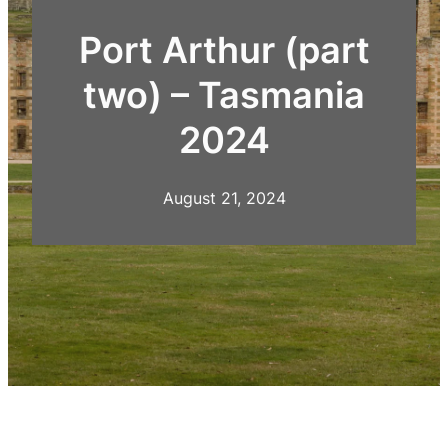
Port Arthur (part
two) – Tasmania
2024
August 21, 2024