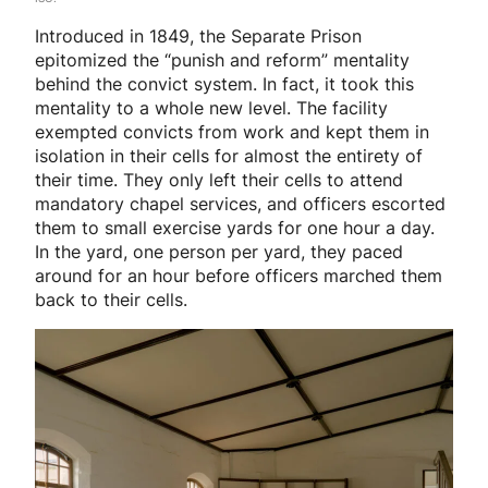
Introduced in 1849, the Separate Prison
epitomized the “punish and reform” mentality
behind the convict system. In fact, it took this
mentality to a whole new level. The facility
exempted convicts from work and kept them in
isolation in their cells for almost the entirety of
their time. They only left their cells to attend
mandatory chapel services, and officers escorted
them to small exercise yards for one hour a day.
In the yard, one person per yard, they paced
around for an hour before officers marched them
back to their cells.