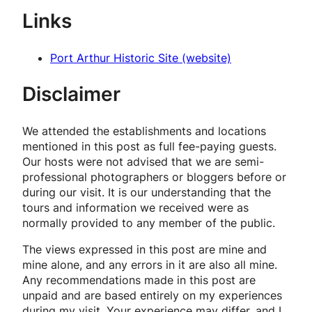
Links
Port Arthur Historic Site (website)
Disclaimer
We attended the establishments and locations
mentioned in this post as full fee-paying guests.
Our hosts were not advised that we are semi-
professional photographers or bloggers before or
during our visit. It is our understanding that the
tours and information we received were as
normally provided to any member of the public.
The views expressed in this post are mine and
mine alone, and any errors in it are also all mine.
Any recommendations made in this post are
unpaid and are based entirely on my experiences
during my visit. Your experience may differ, and I