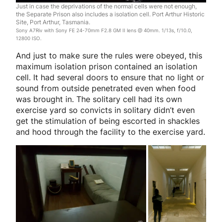
Just in case the deprivations of the normal cells were not enough,
the Separate Prison also includes a isolation cell. Port Arthur Historic
Site, Port Arthur, Tasmania.
Sony A7Riv with Sony FE 24-70mm F2.8 GM II lens @ 40mm. 1/13s, f/10.0,
12800 ISO.
And just to make sure the rules were obeyed, this
maximum isolation prison contained an isolation
cell. It had several doors to ensure that no light or
sound from outside penetrated even when food
was brought in. The solitary cell had its own
exercise yard so convicts in solitary didn’t even
get the stimulation of being escorted in shackles
and hood through the facility to the exercise yard.