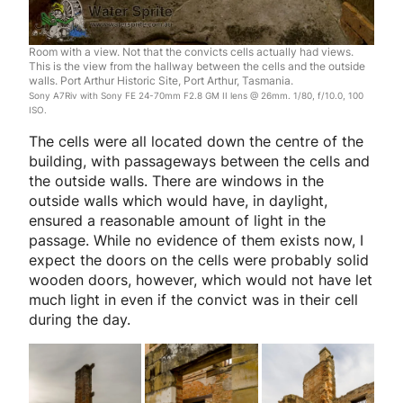
Room with a view. Not that the convicts cells actually had views.
This is the view from the hallway between the cells and the outside
walls. Port Arthur Historic Site, Port Arthur, Tasmania.
Sony A7Riv with Sony FE 24-70mm F2.8 GM II lens @ 26mm. 1/80, f/10.0, 100
ISO.
The cells were all located down the centre of the
building, with passageways between the cells and
the outside walls. There are windows in the
outside walls which would have, in daylight,
ensured a reasonable amount of light in the
passage. While no evidence of them exists now, I
expect the doors on the cells were probably solid
wooden doors, however, which would not have let
much light in even if the convict was in their cell
during the day.