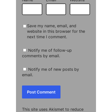
Save my name, email, and
website in this browser for the
next time I comment.
Notify me of follow-up
comments by email.
Notify me of new posts by
email.
This site uses Akismet to reduce