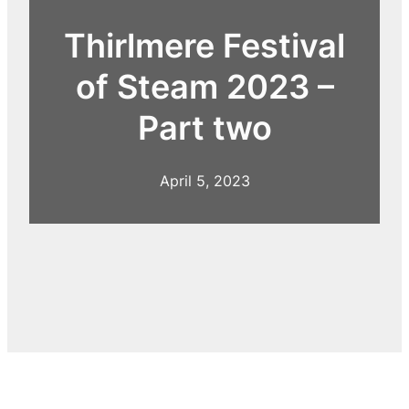
Thirlmere Festival
of Steam 2023 –
Part two
April 5, 2023