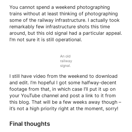
You cannot spend a weekend photographing
trains without at least thinking of photographing
some of the railway infrastructure. I actually took
remarkably few infrastructure shots this time
around, but this old signal had a particular appeal.
I’m not sure it is still operational.
An old
railway
signal.
I still have video from the weekend to download
and edit. I’m hopeful I got some halfway-decent
footage from that, in which case I’ll put it up on
your YouTube channel and post a link to it from
this blog. That will be a few weeks away though –
it’s not a high priority right at the moment, sorry!
Final thoughts