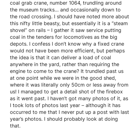
coal grab crane, number 1064, trundling around
the museum tracks… and occasionally down to
the road crossing. I should have noted more about
this nifty little beasty, but essentially it is a “steam
shovel” on rails – I gather it saw service putting
coal in the tenders for locomotives as the big
depots. I confess I don’t know why a fixed crane
would not have been more efficient, but perhaps
the idea is that it can deliver a load of coal
anywhere in the yard, rather than requiring the
engine to come to the crane? It trundled past us
at one point while we were in the good shed,
where it was literally only 50cm or less away from
us! I managed to get a detail shot of the firebox
as it went past. I haven’t got many photos of it, as
I took lots of photos last year – although it has
occurred to me that I never put up a post with last
year’s photos. I should probably look at doing
that.