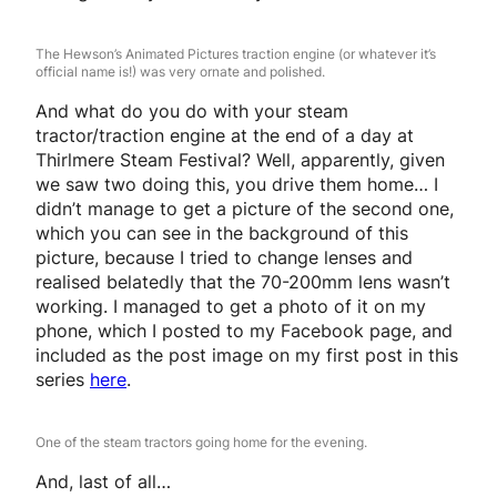
The Hewson’s Animated Pictures traction engine (or whatever it’s
official name is!) was very ornate and polished.
And what do you do with your steam
tractor/traction engine at the end of a day at
Thirlmere Steam Festival? Well, apparently, given
we saw two doing this, you drive them home… I
didn’t manage to get a picture of the second one,
which you can see in the background of this
picture, because I tried to change lenses and
realised belatedly that the 70-200mm lens wasn’t
working. I managed to get a photo of it on my
phone, which I posted to my Facebook page, and
included as the post image on my first post in this
series
here
.
One of the steam tractors going home for the evening.
And, last of all…