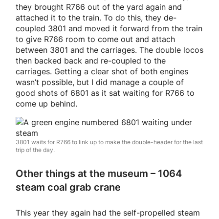
they brought R766 out of the yard again and
attached it to the train. To do this, they de-
coupled 3801 and moved it forward from the train
to give R766 room to come out and attach
between 3801 and the carriages. The double locos
then backed back and re-coupled to the
carriages. Getting a clear shot of both engines
wasn’t possible, but I did manage a couple of
good shots of 6801 as it sat waiting for R766 to
come up behind.
3801 waits for R766 to link up to make the double-header for the last
trip of the day.
Other things at the museum – 1064
steam coal grab crane
This year they again had the self-propelled steam