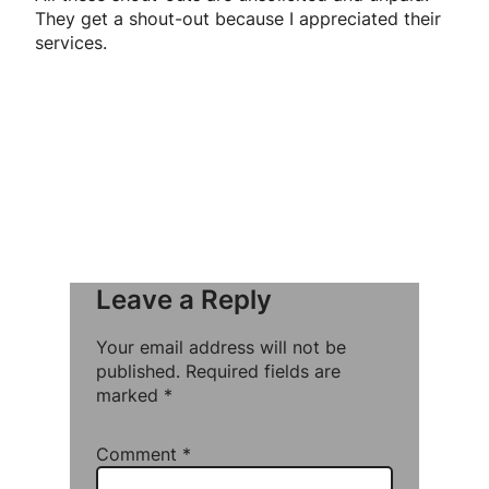
They get a shout-out because I appreciated their
services.
Leave a Reply
Your email address will not be
published.
Required fields are
marked
*
Comment
*