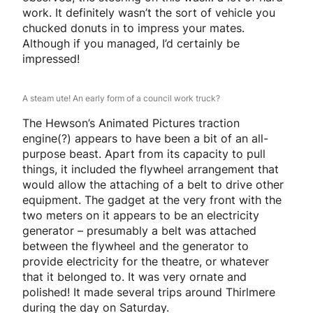
work. It definitely wasn’t the sort of vehicle you
chucked donuts in to impress your mates.
Although if you managed, I’d certainly be
impressed!
A steam ute! An early form of a council work truck?
The Hewson’s Animated Pictures traction
engine(?) appears to have been a bit of an all-
purpose beast. Apart from its capacity to pull
things, it included the flywheel arrangement that
would allow the attaching of a belt to drive other
equipment. The gadget at the very front with the
two meters on it appears to be an electricity
generator – presumably a belt was attached
between the flywheel and the generator to
provide electricity for the theatre, or whatever
that it belonged to. It was very ornate and
polished! It made several trips around Thirlmere
during the day on Saturday.