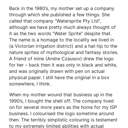
Back in the 1980’s, my mother set up a company
through which she published a few things. She
called that company “Watersprite Pty Ltd”,
although we have pretty much always thought of
it as the two words “Water Sprite” despite that.
The name is a homage to the locality we lived in
(a Victorian irrigation district) and a hat-tip to the
nature sprites of mythological and fantasy stories.
A friend of mine (Andre Czausov) drew the logo
for her – back then it was only in black and white,
and was originally drawn with pen on actual
physical paper. I still have the original in a box
somewhere, I think.
When my mother wound that business up in the
1990’s, I bought the shell off. The company lived
on for several more years as the home for my ISP
business. I colourised the logo sometime around
then. The terribly simplistic colouring is testament
to my extremely limited abilities with actual