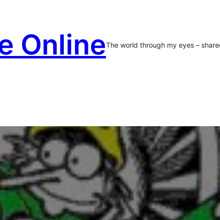
e Online
The world through my eyes – share