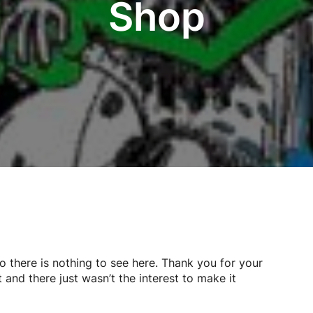
Shop
so there is nothing to see here. Thank you for your
 and there just wasn’t the interest to make it