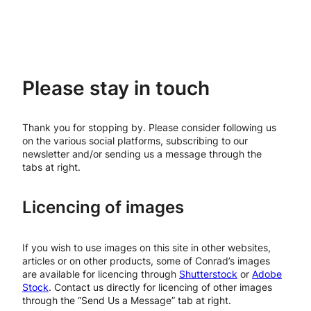
Please stay in touch
Thank you for stopping by. Please consider following us
on the various social platforms, subscribing to our
newsletter and/or sending us a message through the
tabs at right.
Licencing of images
If you wish to use images on this site in other websites,
articles or on other products, some of Conrad’s images
are available for licencing through
Shutterstock
or
Adobe
Stock
. Contact us directly for licencing of other images
through the “Send Us a Message” tab at right.