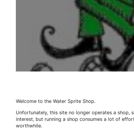
Welcome to the Water Sprite Shop.
Unfortunately, this site no longer operates a shop, 
interest, but running a shop consumes a lot of effort
worthwhile.