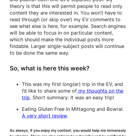
theory is that this will permit people to read only
content they are interested in. You won’t have to
read through (or skip over) my EV comments to
see what else is here, for example. Search engines
will be able to focus in on particular content,
which should make the individual posts more
findable. Larger single-subject posts will continue
to be done the same way.
So, what is here this week?
This was my first long(er) trip in the EV, and
I’d like to share some of
my thoughts on the
trip
. Short summary: It was an easy trip!
Eating Gluten Free in Mittagong and Bowral.
A very short review
.
As always, if you enjoy my content, you would help me immensely