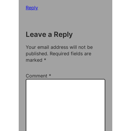
Reply
Leave a Reply
Your email address will not be
published.
Required fields are
marked
*
Comment
*