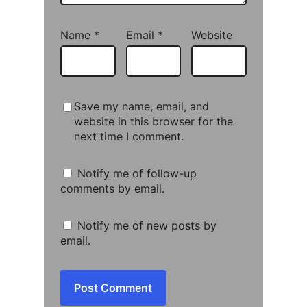
Name
*
Email
*
Website
Save my name, email, and
website in this browser for the
next time I comment.
Notify me of follow-up
comments by email.
Notify me of new posts by
email.