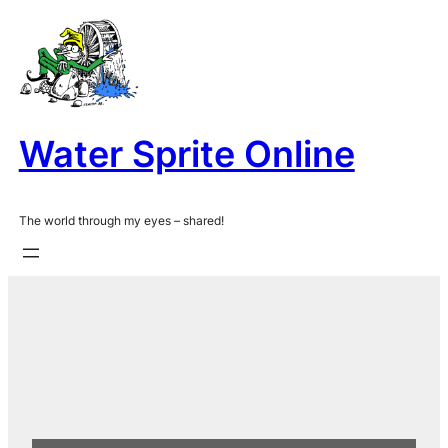
Skip
to
content
Water Sprite Online
The world through my eyes – shared!