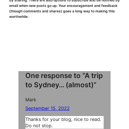
by sharing. There are also options to subscribe and be notified by
email when new posts go up. Your encouragement and feedback
(though comments and shares) goes a long way to making this
worthwhile.
One response to “A trip
to Sydney… (almost)”
Mark
September 15, 2022
Thanks for your blog, nice to read.
Do not stop.