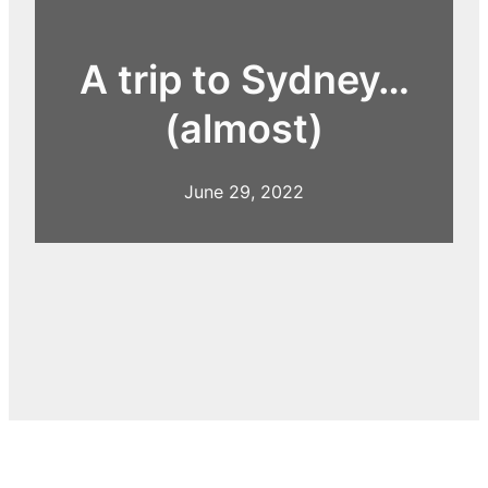
A trip to Sydney…
(almost)
June 29, 2022