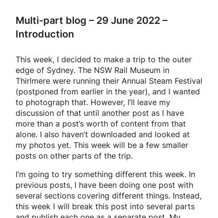
Multi-part blog – 29 June 2022 –
Introduction
This week, I decided to make a trip to the outer
edge of Sydney. The NSW Rail Museum in
Thirlmere were running their Annual Steam Festival
(postponed from earlier in the year), and I wanted
to photograph that. However, I’ll leave my
discussion of that until another post as I have
more than a post’s worth of content from that
alone. I also haven’t downloaded and looked at
my photos yet. This week will be a few smaller
posts on other parts of the trip.
I’m going to try something different this week. In
previous posts, I have been doing one post with
several sections covering different things. Instead,
this week I will break this post into several parts
and publish each one as a separate post. My