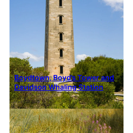
Boydtown, Boyd’s Tower and
Davidson Whaling Station
March 21, 2026