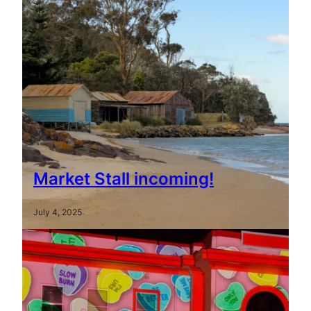
Market Stall incoming!
July 4, 2025