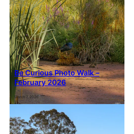
Be Curious Photo Walk –
February 2026
March 7, 2026