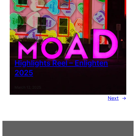
Highlights Reel – Enlighten
2025
March 12, 2025
Next
→