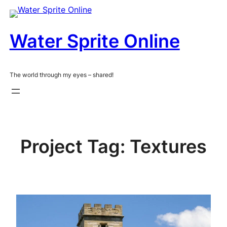
Skip
to
content
Water Sprite Online
The world through my eyes – shared!
Project Tag:
Textures