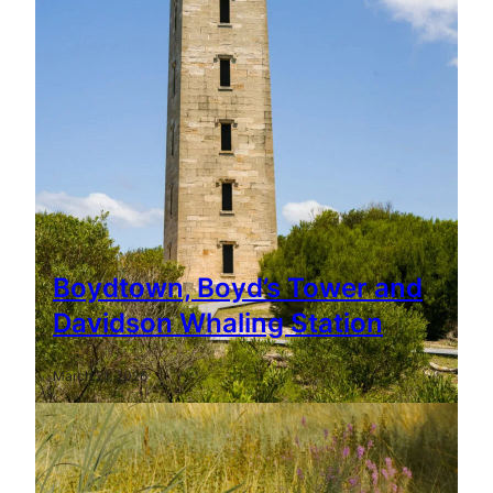
Boydtown, Boyd’s Tower and
Davidson Whaling Station
March 21, 2026