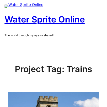
Skip
to
content
Water Sprite Online
The world through my eyes – shared!
Project Tag:
Trains