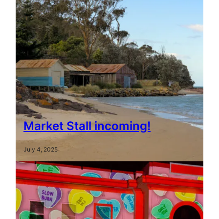
Market Stall incoming!
July 4, 2025