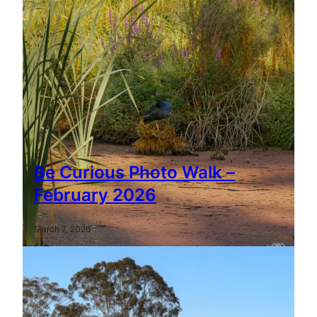
Be Curious Photo Walk –
February 2026
March 7, 2026