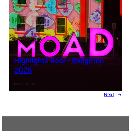
Highlights Reel – Enlighten
2025
March 12, 2025
Next
→