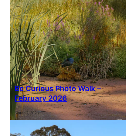
Be Curious Photo Walk –
February 2026
March 7, 2026