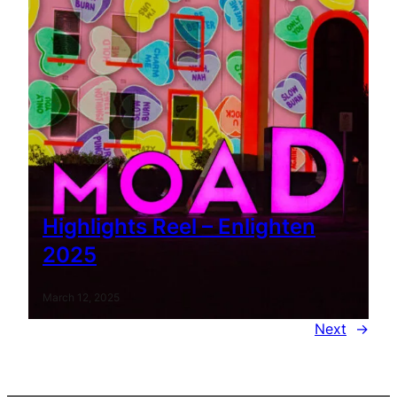
Highlights Reel – Enlighten
2025
March 12, 2025
Next
→