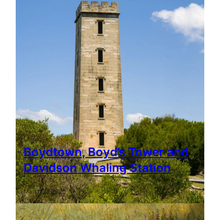
Boydtown, Boyd’s Tower and
Davidson Whaling Station
March 21, 2026