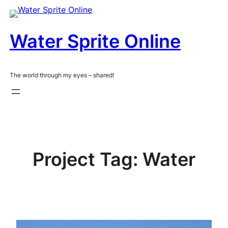
Skip
to
content
Water Sprite Online
The world through my eyes – shared!
Project Tag:
Water