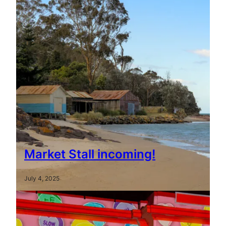
Market Stall incoming!
July 4, 2025