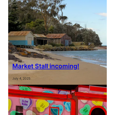
Market Stall incoming!
July 4, 2025