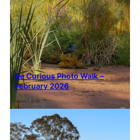
Be Curious Photo Walk –
February 2026
March 7, 2026