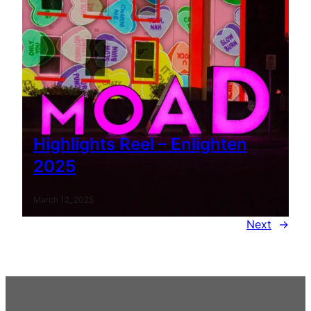
Highlights Reel – Enlighten
2025
March 12, 2025
Next
→