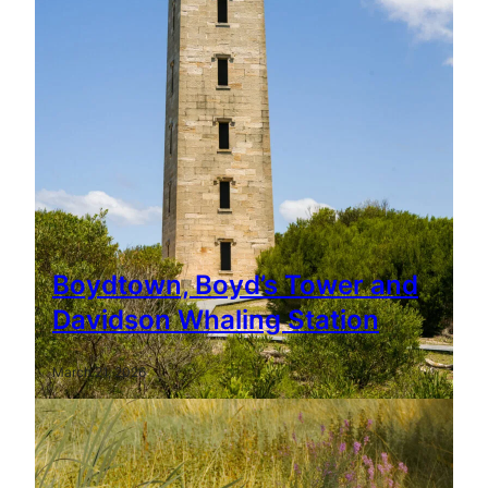
Boydtown, Boyd’s Tower and
Davidson Whaling Station
March 21, 2026