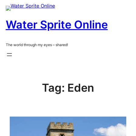
Skip
to
content
Water Sprite Online
The world through my eyes – shared!
Tag:
Eden