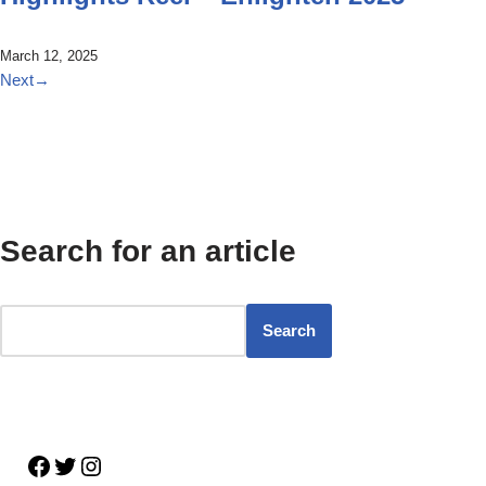
March 12, 2025
Next
→
Search for an article
Search