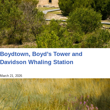
Boydtown, Boyd’s Tower and
Davidson Whaling Station
March 21, 2026