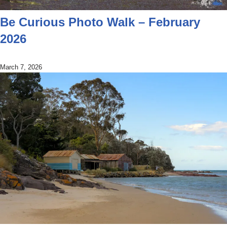
Be Curious Photo Walk – February
2026
March 7, 2026