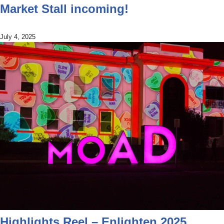
Market Stall incoming!
July 4, 2025
Highlights Reel – Enlighten 2025