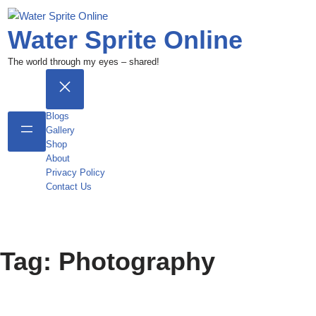
Water Sprite Online
The world through my eyes – shared!
Blogs
Gallery
Shop
About
Privacy Policy
Contact Us
Tag:
Photography