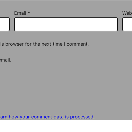
Email
*
Web
is browser for the next time I comment.
mail.
arn how your comment data is processed.