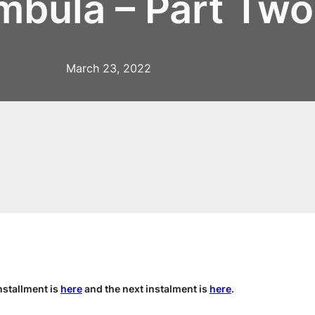
mbula – Part Two
March 23, 2022
nstallment is
here
and the next instalment is
here
.