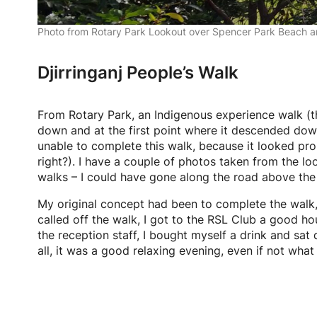
Photo from Rotary Park Lookout over Spencer Park Beach a
Djirringanj People’s Walk
From Rotary Park, an Indigenous experience walk (
down and at the first point where it descended down 
unable to complete this walk, because it looked pro
right?). I have a couple of photos taken from the loo
walks – I could have gone along the road above the 
My original concept had been to complete the walk, a
called off the walk, I got to the RSL Club a good ho
the reception staff, I bought myself a drink and sat
all, it was a good relaxing evening, even if not what