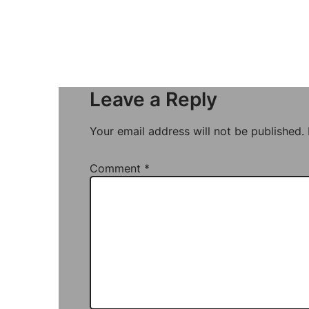
Leave a Reply
Your email address will not be published.
Comment
*