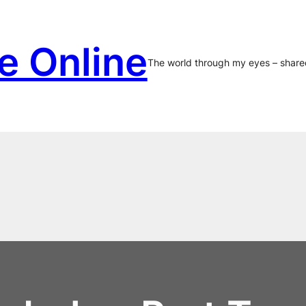
e Online
The world through my eyes – share