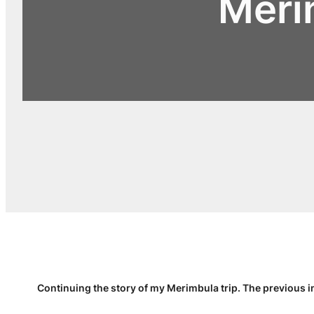
Meri
Continuing the story of my Merimbula trip. The previous i