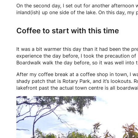
On the second day, I set out for another afternoon 
inland(ish) up one side of the lake. On this day, m
Coffee to start with this time
It was a bit warmer this day than it had been the p
experience the day before, I took the precaution of 
Boardwalk walk the day before, so it was well into
After my coffee break at a coffee shop in town, I wa
shady patch that is Rotary Park, and it’s lookouts. R
lakefront past the actual town centre is all boardwa