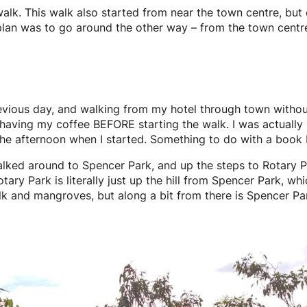
walk. This walk also started from near the town centre, bu
y plan was to go around the other way – from the town centr
revious day, and walking from my hotel through town withou
having my coffee BEFORE starting the walk. I was actually r
 the afternoon when I started. Something to do with a book
lked around to Spencer Park, and up the steps to Rotary Park
otary Park is literally just up the hill from Spencer Park, 
lk and mangroves, but along a bit from there is Spencer Par