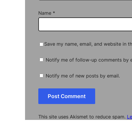
Name
*
Save my name, email, and website in th
Notify me of follow-up comments by e
Notify me of new posts by email.
This site uses Akismet to reduce spam.
Le