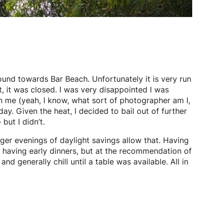
round towards Bar Beach. Unfortunately it is very run
, it was closed. I was very disappointed I was
h me (yeah, I know, what sort of photographer am I,
ay. Given the heat, I decided to bail out of further
ut I didn’t.
nger evenings of daylight savings allow that. Having
es having early dinners, but at the recommendation of
 generally chill until a table was available. All in