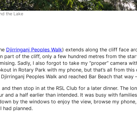
nd the Lake
the
Djirringanj Peoples Walk
) extends along the cliff face a
part of the cliff, only a few hundred metres from the start
mising. Sadly, I also forgot to take my “proper” camera wit
kout in Rotary Park with my phone, but that’s all from this d
Djirringanj Peoples Walk and reached Bar Beach that way – b
nd then stop in at the RSL Club for a later dinner. The lo
ur and a half earlier than intended. It was busy with famili
 down by the windows to enjoy the view, browse my phone, and
 I had planned.