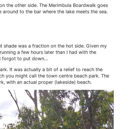
t on the other side. The Merimbula Boardwalk goes
e around to the bar where the lake meets the sea.
t shade was a fraction on the hot side. Given my
unning a few hours later than I had with the
 I forgot to put down…
. It was actually a bit of a relief to reach the
which you might call the town centre beach park. The
k, with an actual proper (lakeside) beach.