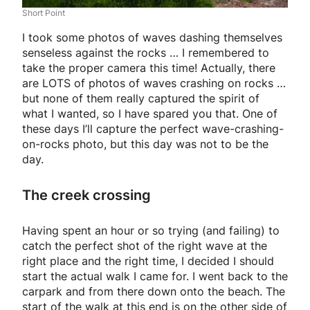
Short Point
I took some photos of waves dashing themselves
senseless against the rocks … I remembered to
take the proper camera this time! Actually, there
are LOTS of photos of waves crashing on rocks …
but none of them really captured the spirit of
what I wanted, so I have spared you that. One of
these days I’ll capture the perfect wave-crashing-
on-rocks photo, but this day was not to be the
day.
The creek crossing
Having spent an hour or so trying (and failing) to
catch the perfect shot of the right wave at the
right place and the right time, I decided I should
start the actual walk I came for. I went back to the
carpark and from there down onto the beach. The
start of the walk at this end is on the other side of