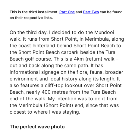
This is the third installment.
Part One
and
Part Two
can be found
on their respective links.
On the third day, I decided to do the Mundooi
walk. It runs from Short Point, in Merimbula, along
the coast hinterland behind Short Point Beach to
the Short Point Beach carpark beside the Tura
Beach golf course. This is a 4km (return) walk –
out and back along the same path. It has
informational signage on the flora, fauna, broader
environment and local history along its length. It
also features a cliff-top lookout over Short Point
Beach, nearly 400 metres from the Tura Beach
end of the walk. My intention was to do it from
the Merimbula (Short Point) end, since that was
closest to where I was staying.
The perfect wave photo