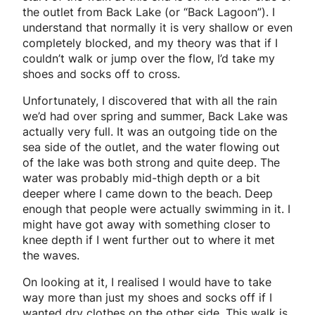
the outlet from Back Lake (or “Back Lagoon”). I
understand that normally it is very shallow or even
completely blocked, and my theory was that if I
couldn’t walk or jump over the flow, I’d take my
shoes and socks off to cross.
Unfortunately, I discovered that with all the rain
we’d had over spring and summer, Back Lake was
actually very full. It was an outgoing tide on the
sea side of the outlet, and the water flowing out
of the lake was both strong and quite deep. The
water was probably mid-thigh depth or a bit
deeper where I came down to the beach. Deep
enough that people were actually swimming in it. I
might have got away with something closer to
knee depth if I went further out to where it met
the waves.
On looking at it, I realised I would have to take
way more than just my shoes and socks off if I
wanted dry clothes on the other side. This walk is