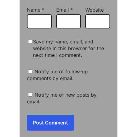
Name
*
Email
*
Website
Save my name, email, and
website in this browser for the
next time I comment.
Notify me of follow-up
comments by email.
Notify me of new posts by
email.