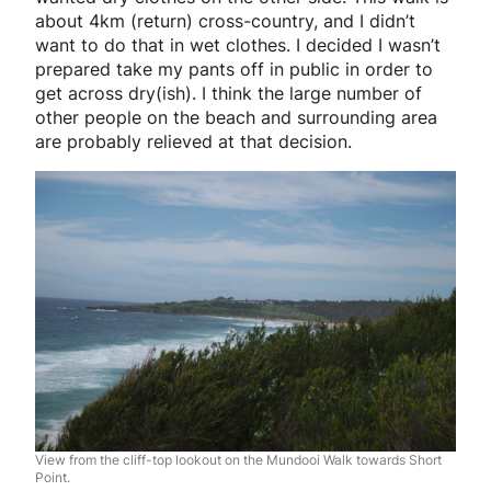
about 4km (return) cross-country, and I didn’t
want to do that in wet clothes. I decided I wasn’t
prepared take my pants off in public in order to
get across dry(ish). I think the large number of
other people on the beach and surrounding area
are probably relieved at that decision.
View from the cliff-top lookout on the Mundooi Walk towards Short
Point.