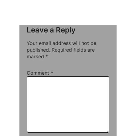
Leave a Reply
Your email address will not be
published.
Required fields are
marked
*
Comment
*