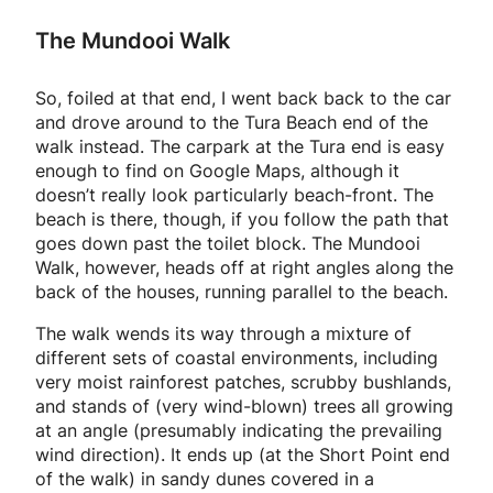
The Mundooi Walk
So, foiled at that end, I went back back to the car
and drove around to the Tura Beach end of the
walk instead. The carpark at the Tura end is easy
enough to find on Google Maps, although it
doesn’t really look particularly beach-front. The
beach is there, though, if you follow the path that
goes down past the toilet block. The Mundooi
Walk, however, heads off at right angles along the
back of the houses, running parallel to the beach.
The walk wends its way through a mixture of
different sets of coastal environments, including
very moist rainforest patches, scrubby bushlands,
and stands of (very wind-blown) trees all growing
at an angle (presumably indicating the prevailing
wind direction). It ends up (at the Short Point end
of the walk) in sandy dunes covered in a