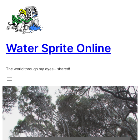
Skip
to
content
Water Sprite Online
The world through my eyes – shared!