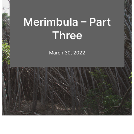
Merimbula – Part
Three
March 30, 2022