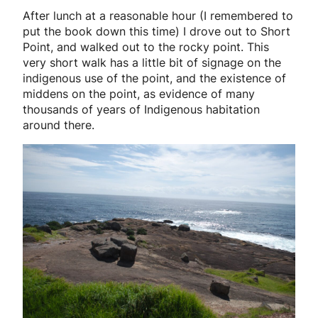
After lunch at a reasonable hour (I remembered to
put the book down this time) I drove out to Short
Point, and walked out to the rocky point. This
very short walk has a little bit of signage on the
indigenous use of the point, and the existence of
middens on the point, as evidence of many
thousands of years of Indigenous habitation
around there.