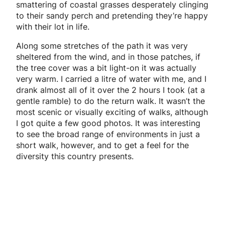
smattering of coastal grasses desperately clinging
to their sandy perch and pretending they’re happy
with their lot in life.
Along some stretches of the path it was very
sheltered from the wind, and in those patches, if
the tree cover was a bit light-on it was actually
very warm. I carried a litre of water with me, and I
drank almost all of it over the 2 hours I took (at a
gentle ramble) to do the return walk. It wasn’t the
most scenic or visually exciting of walks, although
I got quite a few good photos. It was interesting
to see the broad range of environments in just a
short walk, however, and to get a feel for the
diversity this country presents.